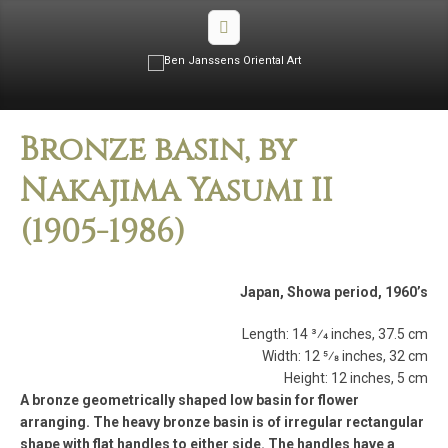
Bronze basin, by
Nakajima Yasumi II
(1905­-1986)
Japan, Showa period, 1960’s
Length: 14 3⁄4 inches, 37.5 cm
Width: 12 5⁄8 inches, 32 cm
Height: 12 inches, 5 cm
A bronze geometrically shaped low basin for flower
arranging. The heavy bronze basin is of irregular rectangular
shape with flat handles to either side. The handles have a