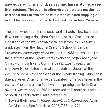
wavy edge, which is slightly raised, and have matching wave­
like incisions. The basin is otherwise completely unadorned
and has a dark brown patina with areas of black dappling all
over. The base is signed with the artist characters: Yasumi.
The artist who made this unusual and attractive low basin for
flower arranging is Nakajima Yasumi II, born in Osaka as the
eldest son of the well ­known metal artist Yasumi I. Yasumi II
graduated from the National Crafting School of Sendai
(
Kokuritsu Sendai kogei shidosho
) and in 1933 he exhibited for
the first time at the Export Crafts exhibition, organised by the
Ministry of Industry and Commerce (
Shokosho yushutsu
kogeiten
). He exhibited several times outside Japan, at the
Grande Salon de Paris
and also at the Export Trading Exhibition in
Buenos Aires, Argentina. He participated numerous times in the
Nitten
exhibitions and in 1952 won the prestigious North Star
award (
Hokuto-­sho
). In 1969 he received an honour as a person
of merit in Crafts from Osaka prefecture.
Tse Bartholomew, T.,
Hidden Meanings in Chinese Art
, Asian
Art Musuem, San Francisco, 2006, 7.55.1, p. 221