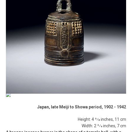
Japan, late Meiji to Showa period, 1902 ­- 1942
Height: 4 3⁄8 inches, 11 cm
Width: 2 3⁄4 inches, 7 cm