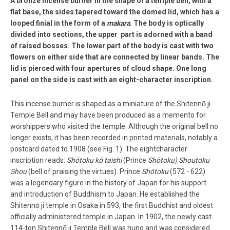
A bronze incense burner in the shape of a temple bell, with a
flat base, the sides tapered toward the domed lid, which has a
looped finial in the form of a
makara
. The body is optically
divided into sections, the upper part is adorned with a band
of raised bosses. The lower part of the body is cast with two
flowers on either side that are connected by linear bands. The
lid is pierced with four apertures of cloud shape. One long
panel on the side is cast with an eight­-character inscription.
This incense burner is shaped as a miniature of the Shitennō ­ji
Temple Bell and may have been produced as a memento for
worshippers who visited the temple. Although the original bell no
longer exists, it has been recorded in printed materials, notably a
postcard dated to 1908 (see Fig. 1). The eight­character
inscription reads:
Shōtoku kō taishi
(Prince
Shōtoku)
Shoutoku
Shou
(bell of praising the virtues). Prince
Shōtoku
(572 -­ 622)
was a legendary figure in the history of Japan for his support
and introduction of Buddhism to Japan. He established the
Shitennō ­ji temple in Osaka in 593, the first Buddhist and oldest
officially administered temple in Japan. In 1902, the newly cast
114-­ton Shitennō ­ji Temple Bell was hung and was considered