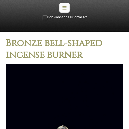
Bronze bell­-shaped
incense burner