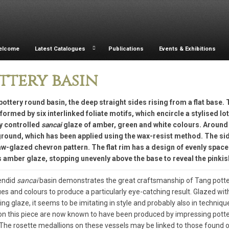
elcome
Latest Catalogues
Publications
Events & Exhibitions
ttery basin
pottery round basin, the deep straight sides rising from a flat base. 
formed by six interlinked foliate motifs, which encircle a stylised lo
ly controlled
sancai
glaze of amber, green and white colours. Around 
round, which has been applied using the wax-resist method. The side
w-glazed chevron pattern. The flat rim has a design of evenly space
 amber glaze, stopping unevenly above the base to reveal the pinkis
endid
sancai
basin demonstrates the great craftsmanship of Tang potters
es and colours to produce a particularly eye-catching result. Glazed wit
ing glaze, it seems to be imitating in style and probably also in techniqu
on this piece are now known to have been produced by impressing potter
The rosette medallions on these vessels may be linked to those found o