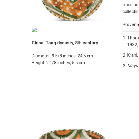
classifi
collectio
Provenan
Thorp,
China, Tang dynasty, 8th century
1982, 
Krahl,
Diameter: 9 5/8 inches, 24.5 cm
Height: 2 1/8 inches, 5.5 cm
Mayu