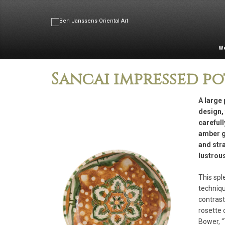
W
Sancai impressed po
A large 
design, 
careful
amber g
and stra
lustrous
This spl
techniqu
contrast
rosette 
Bower, “