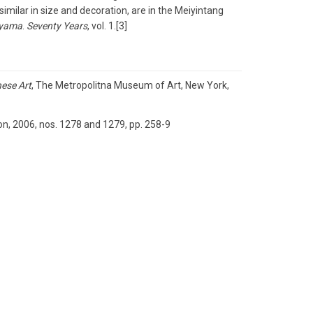
imilar in size and decoration, are in the Meiyintang
yama
.
Seventy Years
, vol. 1.[3]
nese Art
, The Metropolitna Museum of Art, New York,
on, 2006, nos. 1278 and 1279, pp. 258-9