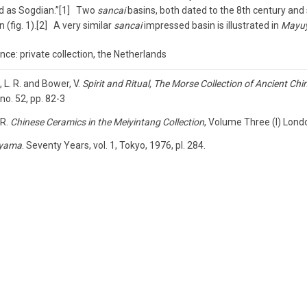
ed as Sogdian.”[1] Two
sancai
basins, both dated to the 8th century and s
n (fig. 1).[2] A very similar
sancai
impressed basin is illustrated in
Mayu
ce: private collection, the Netherlands
 L. R. and Bower, V.
Spirit and Ritual, The Morse Collection of Ancient Chi
no. 52, pp. 82-3
 R.
Chinese Ceramics in the Meiyintang Collection
, Volume Three (I) Lond
yama
. Seventy Years, vol. 1, Tokyo, 1976, pl. 284.