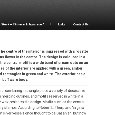
Stock – Chinese & Japanese Art
Links
Contact Us
The centre of the interior is impressed with a rosette
tus flower in the centre. The design is coloured in a
the central motif is a wide band of cream dots on an
s of the interior are applied with a green, amber
d rectangles in green and white. The exterior has a
h buff ware body.
, combining in a single piece a variety of decorative
h merging outlines, and motifs reserved in white in a
e wax-resist textile design. Motifs such as the central
y stamps. According to Robert L. Thorp and Virginia
n silver vessels once thought to be Sasanian, but now