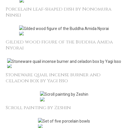
Porcelain leaf-shaped dish by Nonomura
Ninsei
Gilded wood figure of the Buddha Amida
Nyorai
Stoneware quail incense burner and
celadon box by Yagi Isso
Scroll painting by Zeshin