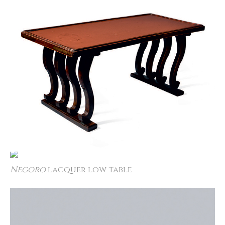
Negoro
lacquer low table