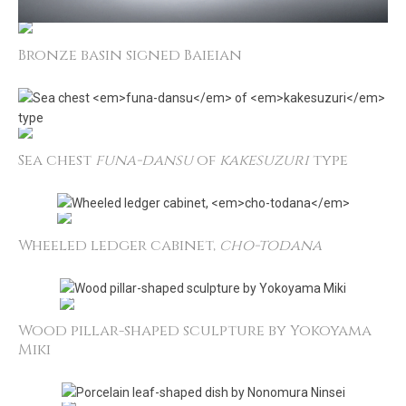
Bronze basin signed Baieian
Sea chest
funa­-dansu
of
kakesuzuri
type
Wheeled ledger cabinet,
cho-­todana
Wood pillar-shaped sculpture by Yokoyama
Miki