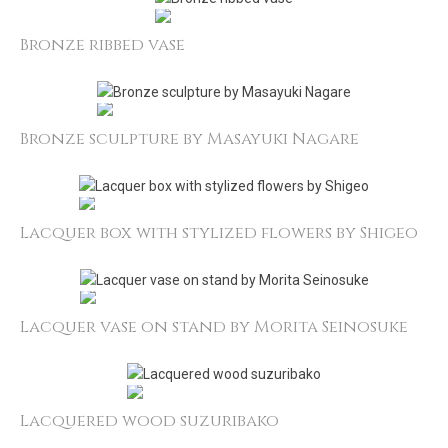
Bronze ribbed vase
Bronze sculpture by Masayuki Nagare
Lacquer box with stylized flowers by Shigeo
Lacquer vase on stand by Morita Seinosuke
Lacquered wood suzuribako