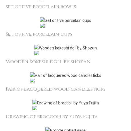
Set of five porcelain bowls
Set of five porcelain cups
Wooden kokeshi doll by Shozan
Pair of lacquered wood candlesticks
Drawing of broccoli by Yuya Fujita