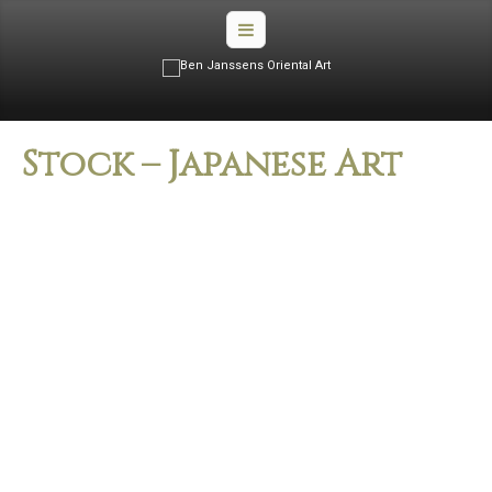
Stock – Japanese Art