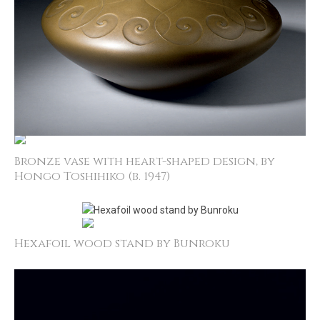
Bronze vase with heart-­shaped design, by
Hongo Toshihiko (b. 1947)
Hexafoil wood stand by Bunroku