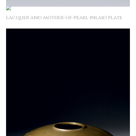
Lacquer and mother­-of­-pearl inlaid plate