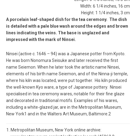
Width: 6 1/4 inches, 16 cm
Height: 1 1/4 inches, 3 cm
A porcelain leaf-shaped dish for the tea ceremony. The dish
is detailed with a pale blue wash around the edges and brown
lines indicating the veins. The base is unglazed and
impressed with the mark of Ninsei.
Ninsei (active c. 1646 – 94) was a Japanese potter from Kyoto.
He was born Nonomura Seisuke and later received the first
name Seiemon. When he later took the artistic name Ninsei,
elements of his birth name Seiemon, and of the Ninna-ji temple,
where his kiln was located, were put together. His kiln produced
the well-known Kyo ware, a type of Japanese pottery. Ninsei
specialised in tea ceremony wares, notable for their fine glaze
and decorated in traditional motifs. Examples of his wares,
including a white-glazed jar, are in the Metropolitan Museum,
New York1 and in the Walters Art Museum, Baltimore.2
Metropolitan Museum, New York online archive: