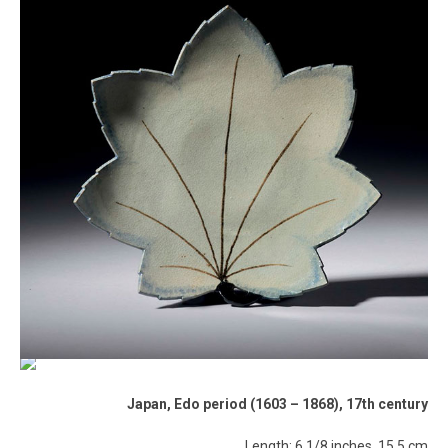
Japan, Edo period (1603 – 1868), 17th century
Length: 6 1/8 inches, 15.5 cm