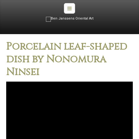
Porcelain leaf-shaped
dish by Nonomura
Ninsei