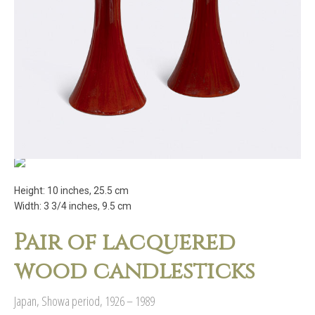
Height: 10 inches, 25.5 cm
Width: 3 3/4 inches, 9.5 cm
Pair of lacquered
wood candlesticks
Japan, Showa period, 1926 – 1989