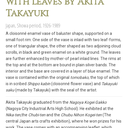
with leaves by Akita
Takayuki
Japan, Showa period, 1926-1989
A cloisonné enamel vase of baluster shape, supported on a
small foot rim. One side of the vase is inlaid with two leaf-forms,
one of triangular shape, the other shaped as two adjoining cloud
scrolls, in black and green enamel on a white ground. The leaves
are further enhanced by mother-of pearl inlaid lines. The rims at
the top and at the bottom are bound in plain silver bands. The
interior and the base are covered in a layer of blue enamel. The
vase is contained within the original
tomobako
, the top of which
is in scribed
Shippo kabin
(cloisonné flower vase) and
Takayuki
saku
(made by Takayuki) with the seal of the artist.
Akita Takayuki graduated from the
Nagoya Kogei Gakko
(Nagoya City Industrial Arts High School). He exhibited at the
Nika-ten
,the
Chubi-ten
and the
Chubu Nihon Kogei-ten
(The
central Japan arts crafts exhibition), where he won prizes for his
work. The vase comes with an accompanying leaflet, which