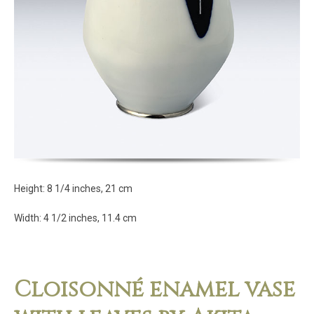
Height: 8 1/4 inches, 21 cm
Width: 4 1/2 inches, 11.4 cm
Cloisonné enamel vase