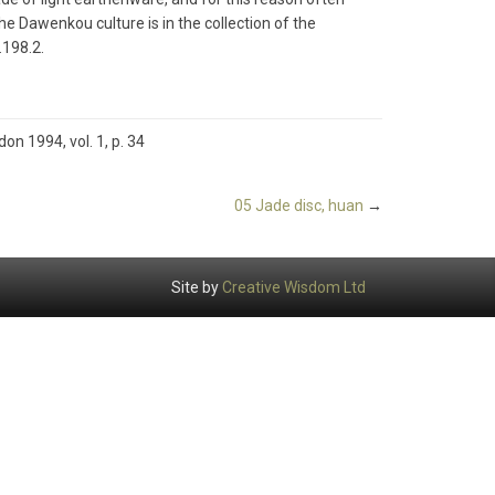
m the Dawenkou culture is in the collection of the
198.2.
don 1994, vol. 1, p. 34
05 Jade disc, huan
→
Site by
Creative Wisdom Ltd