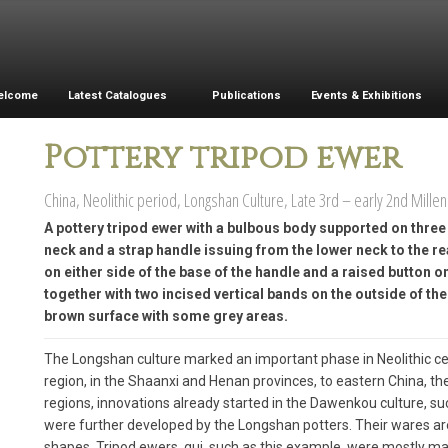
elcome
Latest Catalogues
Publications
Events & Exhibitions
Pottery tripod ewer
China, Neolithic period, Longshan Culture, Late 3rd – early 2nd Mille
A pottery tripod ewer with a bulbous body supported on thre
neck and a strap handle issuing from the lower neck to the re
on either side of the base of the handle and a raised button o
together with two incised vertical bands on the outside of the 
brown surface with some grey areas.
The Longshan culture marked an important phase in Neolithic ce
region, in the Shaanxi and Henan provinces, to eastern China, t
regions, innovations already started in the Dawenkou culture, suc
were further developed by the Longshan potters. Their wares are
shapes. Tripod ewers, gui, such as this example, were mostly ma