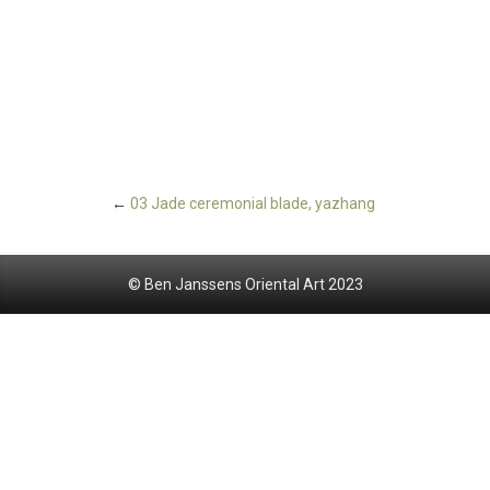
←
03 Jade ceremonial blade, yazhang
© Ben Janssens Oriental Art 2023