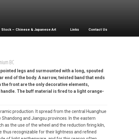
Stock – Chinese & Japanese Art
Links
Contact Us
nnium BC
e pointed legs and surmounted with a long, spouted
ar end of the body. A narrow, twisted band that ends
n the front are the only decorative elements,
handle. The buff material is fired to a light orange-
ramic production. It spread from the central Huanghue
he Shandong and Jiangsu provinces. In the eastern
h as the use of the wheel and the reduction firing kiln,
 thus recognizable for their lightness and refined
de of light earthenware, and for this reason often