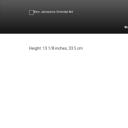
W
Height: 13 1/8 inches, 33.5 cm