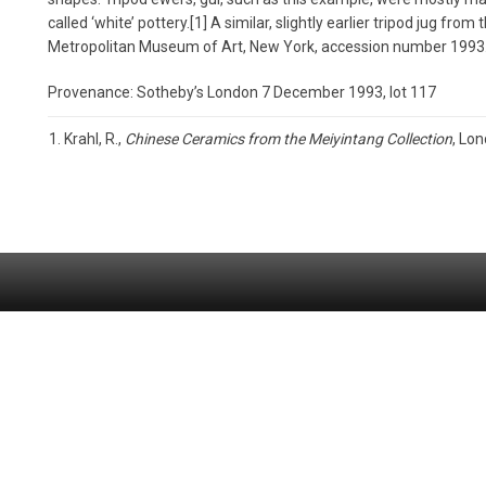
called ‘white’ pottery.[1] A similar, slightly earlier tripod jug fro
Metropolitan Museum of Art, New York, accession number 1993.
Provenance: Sotheby’s London 7 December 1993, lot 117
Krahl, R.,
Chinese Ceramics from the Meiyintang Collection
, Lon