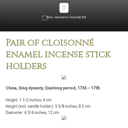
Pair of cloisonné
enamel incense stick
holders
China, Qing dynasty, Qianlong period, 1736 – 1795
Height: 1 1/2 inches, 4 cm
Height (incl. candle holder): 3 3/8 inches, 8.5 cm
Diameter: 4 3/4 inches, 12 cm