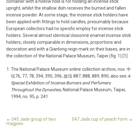
container with a hollow hole is for holding an incense stick
upright, whilst the shallow dish receives the burned and fallen
incense powder. At some stage, the incense stick holders have
been applied with fittings to hold candles, presumably because
European collectors had no specific employ for incense stick
holders. Several almost identical cloisonné enamel incense stick
holders, closely comparable in dimensions, proportions and
decoration and with a Qianlong reign mark on their bases, are in
the collection of the National Palace Museum, Taipei (fig. 1).[1]
The National Palace Museum online collection archive, nos. 中
琺76, 77, 78, 394, 395, 396; 故琺 887, 888, 889, 890; also see
A
Special Exhibition of Incense Burners and Perfumers
Throughout the Dynasties
, National Palace Museum, Taipei,
1994, no. 95, p. 241
←
045 Jade group of two
047 Jade cup of peach form
→
magpies