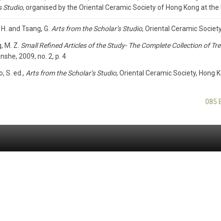
s Studio
, organised by the Oriental Ceramic Society of Hong Kong at th
 H. and Tsang, G.
Arts from the Scholar’s Studio
, Oriental Ceramic Societ
, M. Z.
Small Refined Articles of the Study- The Complete Collection of 
she, 2009, no. 2, p. 4
o, S. ed.,
Arts from the Scholar’s Studio
, Oriental Ceramic Society, Hong K
085 