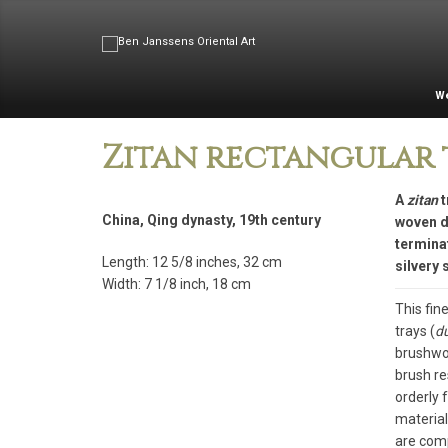
W
Zitan rectangular 
A
zitan
t
China, Qing dynasty, 19th century
woven de
terminat
Length: 12 5/8 inches, 32 cm
silvery 
Width: 7 1/8 inch, 18 cm
This fin
trays (
d
brushwor
brush re
orderly 
material
are comp