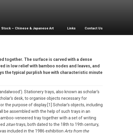
Stock – Chinese & Japanese Art
Links
Contact Us
ed together. The surface is carved with a dense
ved in low relief with bamboo nodes and leaves, and
ys the typical purplish hue with characteristic minute
andalwood’). Stationery trays, also known as scholar’s
cholar’s desk, to organise objects necessary for
 the purpose of display.[1] Scholar’s objects, including
ll be assembled with the help of such trays in an
a bamboo-veneered tray together with a set of writing
hed
zitan
trays, both dated to the 18th to 19th century,
was included in the 1986 exhibition
Arts from the