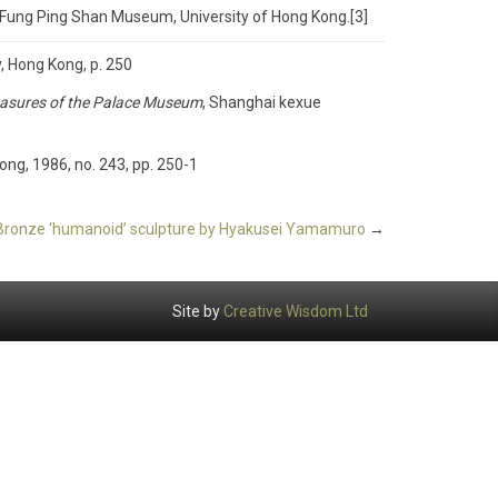
e Fung Ping Shan Museum, University of Hong Kong.[3]
y, Hong Kong, p. 250
Treasures of the Palace Museum
, Shanghai kexue
ong, 1986, no. 243, pp. 250-1
Bronze ‘humanoid’ sculpture by Hyakusei Yamamuro
→
Site by
Creative Wisdom Ltd