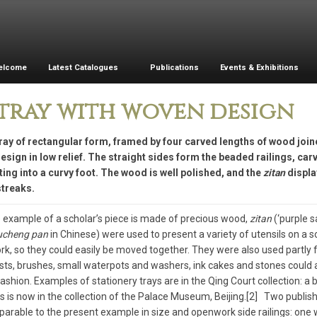
elcome
Latest Catalogues
Publications
Events & Exhibitions
tray with woven design
ray of rectangular form, framed by four carved lengths of wood join
sign in low relief. The straight sides form the beaded railings, car
ing into a curvy foot. The wood is well polished, and the
zitan
displa
streaks.
e example of a scholar’s piece is made of precious wood,
zitan
(‘purple s
ucheng pan
in Chinese) were used to present a variety of utensils on a s
k, so they could easily be moved together. They were also used partly for
sts, brushes, small waterpots and washers, ink cakes and stones could a
fashion. Examples of stationery trays are in the Qing Court collection: 
s is now in the collection of the Palace Museum, Beijing.[2] Two publis
arable to the present example in size and openwork side railings: one 