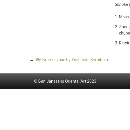
Scholar’
Moss,
Zheng
chuban
Ribeir
←
086 Bronze vase by Yoshitaka Kamitaka
© Ben Janssens Oriental Art 2023