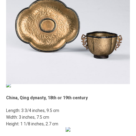
China, Qing dynasty, 18th or 19th century
Length: 3 3/4 inches, 9.5 cm
Width: 3 inches, 7.5 cm
Height: 1 1/8 inches, 2.7 cm