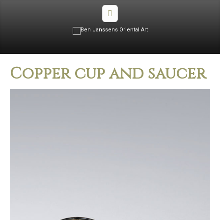
Copper cup and saucer