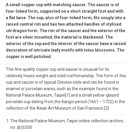
A small copper cup with matching saucer. The saucer is of
four-lobed form, supported on a short straight foot and with
a flat base. The cup, also of four-lobed form, fits snugly into a
raised central rim and has two attached handles of stylised
chi
dragon form. The rim of the saucer and the exterior of the
foot are silver mounted; the material is blackened. The
exterior of the cup and the interior of the saucer have a raised
decoration of intricate leafy motifs with lotus blossoms. The
copper is well polished.
This fine quality copper cup and saucer is unusual for its
relatively heavy weight and solid craftsmanship. The form of this
cup and saucer is of typical Chinese style and can be found in
enamel or porcelain wares, such as the example found in the
National Palace Museum, Taipei[1] and a small yellow-glazed
porcelain cup dating from the Kangxi period (1661 – 1722) in the
collection of the Asian Art Museum of San Francisco.[2]
The National Palace Museum, Taipei online collection archive,
no. 故琺550