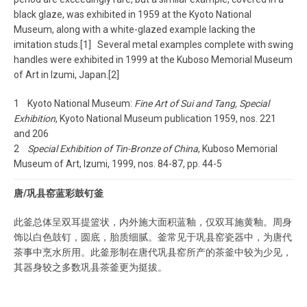
black glaze, was exhibited in 1959 at the Kyoto National
Museum, along with a white-glazed example lacking the
imitation studs.[1] Several metal examples complete with swing
handles were exhibited in 1999 at the Kuboso Memorial Museum
of Art in Izumi, Japan.[2]
1 Kyoto National Museum:
Fine Art of Sui and Tang, Special
Exhibition
, Kyoto National Museum publication 1959, nos. 221
and 206
2
Special Exhibition of Tin-Bronze of China
, Kuboso Memorial
Museum of Art, Izumi, 1999, nos. 84-87, pp. 44-5
唐/巩县窑蓝彩鼓钉釜
此釜总体呈双耳提篮状，内外施大面积蓝釉，仅双耳施黄釉。周身
饰以白色鼓钉，圆底，胎质细腻。釜常见于巩县窑瓷器中，为唐代
茶事中烹水所用。此釜形制在唐代巩县窑所产的茶釜中较为少见，
其器身较之多数巩县茶釜更为挺拔。