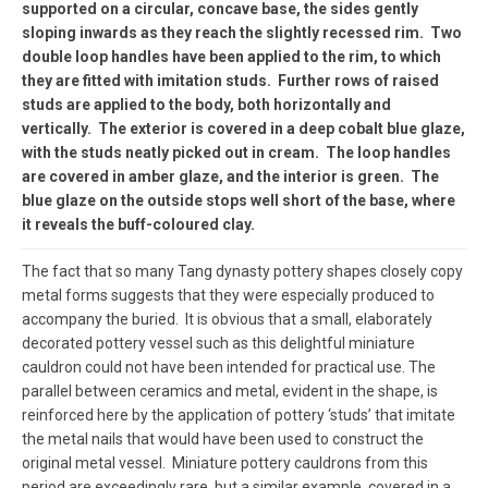
supported on a circular, concave base, the sides gently
sloping inwards as they reach the slightly recessed rim. Two
double loop handles have been applied to the rim, to which
they are fitted with imitation studs. Further rows of raised
studs are applied to the body, both horizontally and
vertically. The exterior is covered in a deep cobalt blue glaze,
with the studs neatly picked out in cream. The loop handles
are covered in amber glaze, and the interior is green. The
blue glaze on the outside stops well short of the base, where
it reveals the buff-coloured clay.
The fact that so many Tang dynasty pottery shapes closely copy
metal forms suggests that they were especially produced to
accompany the buried. It is obvious that a small, elaborately
decorated pottery vessel such as this delightful miniature
cauldron could not have been intended for practical use. The
parallel between ceramics and metal, evident in the shape, is
reinforced here by the application of pottery ‘studs’ that imitate
the metal nails that would have been used to construct the
original metal vessel. Miniature pottery cauldrons from this
period are exceedingly rare, but a similar example, covered in a