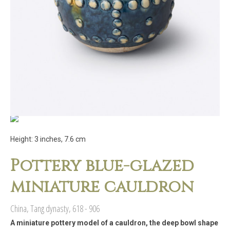
Height: 3 inches, 7.6 cm
Pottery blue-glazed
miniature cauldron
China, Tang dynasty, 618 - 906
A miniature pottery model of a cauldron, the deep bowl shape