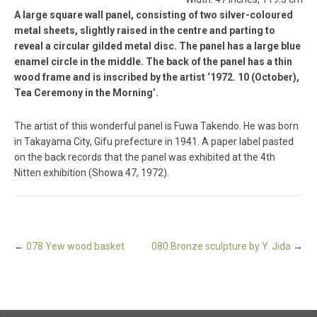
A large square wall panel, consisting of two silver-coloured
metal sheets, slightly raised in the centre and parting to
reveal a circular gilded metal disc. The panel has a large blue
enamel circle in the middle. The back of the panel has a thin
wood frame and is inscribed by the artist ‘1972. 10 (October),
Tea Ceremony in the Morning’.
The artist of this wonderful panel is Fuwa Takendo. He was born
in Takayama City, Gifu prefecture in 1941. A paper label pasted
on the back records that the panel was exhibited at the 4th
Nitten exhibition (Showa 47, 1972).
←
078 Yew wood basket
080 Bronze sculpture by Y. Jida
→