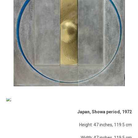
Japan, Showa period, 1972
Height: 47 inches, 119.5 cm
Width: 47 inches, 119.5 cm