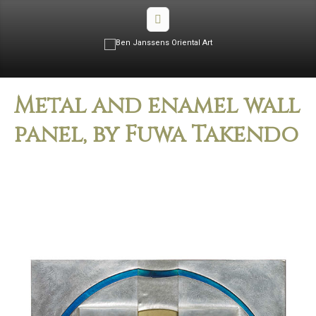
Metal and enamel wall
panel, by Fuwa Takendo