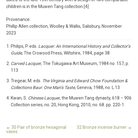
children is in the Muwen Tang collection.[4]
Provenance:
Phillip Allen collection, Woolley & Wallis, Salisbury, November
2023
Philips, P. eds.
Lacquer: An International History and Collector’s
Guide
, The Crowood Press, Wiltshire, 1984, page 38
Carved Lacquer
, The Tokugawa Art Museum, 1984 no. 157, p.
113
Tregear, M. eds.
The Virginia and Edward Chow Foundation &
Collections Baur: One Man’s Taste
, Geneva, 1988, no. L.13
Kwan, S.
Chinese Lacquer
, the Muwen Tang dynasty, 618 – 906
Collection series, no. 20, Hong Kong, 2010, no. 68. pp. 220-1
←
30 Pair of bronze hexagonal
32 Bronze incense burner
→
vases