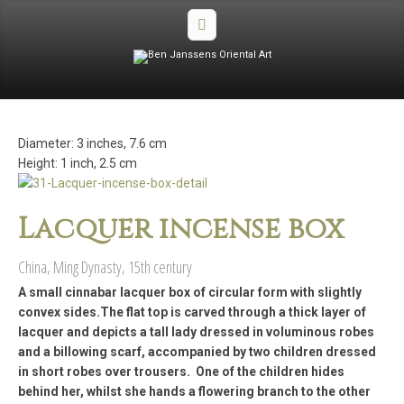
Diameter: 3 inches, 7.6 cm
Height: 1 inch, 2.5 cm
Lacquer incense box
China, Ming Dynasty, 15th century
A small cinnabar lacquer box of circular form with slightly
convex sides.The flat top is carved through a thick layer of
lacquer and depicts a tall lady dressed in voluminous robes
and a billowing scarf, accompanied by two children dressed
in short robes over trousers. One of the children hides
behind her, whilst she hands a flowering branch to the other