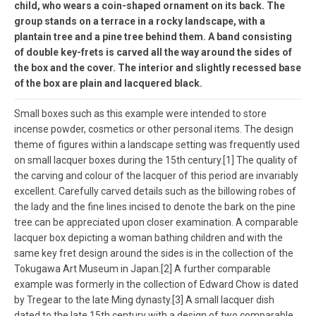
child, who wears a coin-shaped ornament on its back. The
group stands on a terrace in a rocky landscape, with a
plantain tree and a pine tree behind them. A band consisting
of double key-frets is carved all the way around the sides of
the box and the cover. The interior and slightly recessed base
of the box are plain and lacquered black.
Small boxes such as this example were intended to store
incense powder, cosmetics or other personal items. The design
theme of figures within a landscape setting was frequently used
on small lacquer boxes during the 15th century.[1] The quality of
the carving and colour of the lacquer of this period are invariably
excellent. Carefully carved details such as the billowing robes of
the lady and the fine lines incised to denote the bark on the pine
tree can be appreciated upon closer examination. A comparable
lacquer box depicting a woman bathing children and with the
same key fret design around the sides is in the collection of the
Tokugawa Art Museum in Japan.[2] A further comparable
example was formerly in the collection of Edward Chow is dated
by Tregear to the late Ming dynasty.[3] A small lacquer dish
dated to the late 15th century with a design of two comparable