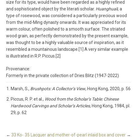
size for its type, would have been regarded as a highly refined
and sophisticated object by the literati scholar.
Huanghuali
, a
type of rosewood, was considered a particularly precious wood
from the mid-Ming dynasty onwards. It was appreciated for its
warm colour, often polished to a smooth surface. The striated
wood grain, as perfectly demonstrated by the present example,
was thought to be a highly valuable source of inspiration, as it
resembled a mountainous landscape.[1] A very similar example
is illustrated in R.P. Piccus.[2]
Provenance:
Formerly in the private collection of Dries Blitz (1947-2022)
Marsh, S.,
Brushpots: A Collector’s View
, Hong Kong, 2020, p. 56
Piccus, R. P. et al.,
Wood from the Scholar’s Table: Chinese
Hardwood Carvings and Scholar’s Articles
, Hong Kong, 1984, pl.
29, p. 62
←
33 Ko-
35 Lacquer and mother-of-pearl inlaid box and cover
→