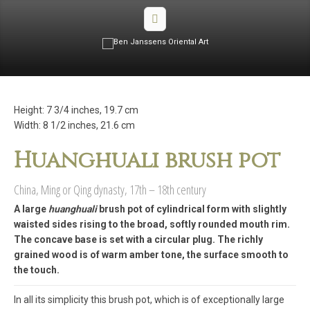
Height: 7 3/4 inches, 19.7 cm
Width: 8 1/2 inches, 21.6 cm
Huanghuali brush pot
China, Ming or Qing dynasty, 17th – 18th century
A large
huanghuali
brush pot of cylindrical form with slightly
waisted sides rising to the broad, softly rounded mouth rim.
The concave base is set with a circular plug. The richly
grained wood is of warm amber tone, the surface smooth to
the touch.
In all its simplicity this brush pot, which is of exceptionally large