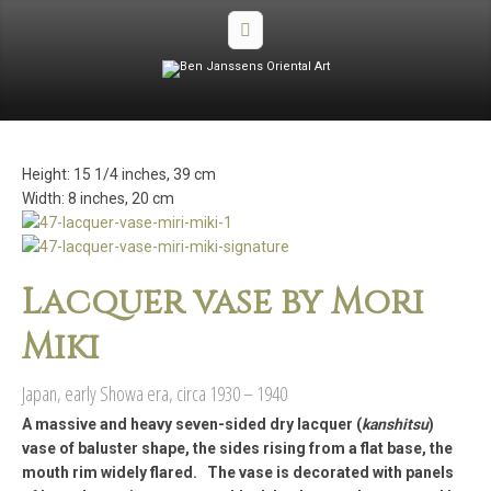
Height: 15 1/4 inches, 39 cm
Width: 8 inches, 20 cm
Lacquer vase by Mori
Miki
Japan, early Showa era, circa 1930 – 1940
A massive and heavy seven-sided dry lacquer (
kanshitsu
)
vase of baluster shape, the sides rising from a flat base, the
mouth rim widely flared. The vase is decorated with panels