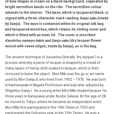
of bow shapes in cream on a black background, separated by
bright vermillion bands on the ribs. The vermillion colour
extends to the interior. The base, which is lacquered black, is
signed with a three-character mark reading
Sanju saku
(made
by Sanju). The vase is contained within its original silk bag
and lacquered wood box, which retains its sliding cover and
which is fitted with an inner lid. The cover is inscribed
Kanshitsu nanaryo kabin and Sanju saku
(dry lacquer flower
vessel with seven edges, made by Sanju), as is the bag.
The ancient technique of
kanshitsu
(literally ‘dry lacquer’) is a
process whereby a piece of lacquer is shaped by a mould of
many layers of hemp cloth soaked in lacquer, which is then
removed to leave the object. Mori Miki was the go or art name
used by Mori Sanju II, who lived from 1902 – 1970. He was born
in Kashiwazaki in Niigata Prefecture and was later adopted by
Shigehiro Sanju I. As a young artist Mori Miki studied lacquer for
three years in Kanazawa under Asobe Sekisai. At the age of 28
he moved to Tokyo, where he became an independent artist.
Mori Miki first participated in the 14th Teiten in 1933 and
participated the following year in the 15th Teiten. He was a