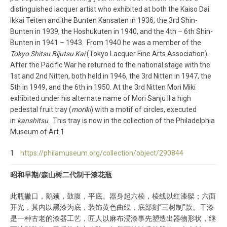
distinguished lacquer artist who exhibited at both the Kaiso Dai
Ikkai Teiten and the Bunten Kansaten in 1936, the 3rd Shin-
Bunten in 1939, the Hoshukuten in 1940, and the 4th – 6th Shin-
Bunten in 1941 – 1943. From 1940 he was a member of the
Tokyo Shitsu Bijutsu Kai
(Tokyo Lacquer Fine Arts Association).
After the Pacific War he returned to the national stage with the
1st and 2nd Nitten, both held in 1946, the 3rd Nitten in 1947, the
5th in 1949, and the 6th in 1950. At the 3rd Nitten Mori Miki
exhibited under his alternate name of Mori Sanju II a high
pedestal fruit tray (
moriki
) with a motif of circles, executed
in
kanshitsu
. This tray is now in the collection of the Philadelphia
Museum of Art.1
1
https://philamuseum.org/collection/object/290844
昭和早期/森山树二代制干漆花瓶
此瓶撇口，鹅颈，鼓腹，平底。器身起六棱，棱线以红漆髹；六面
开光，其内以黑漆为底，装饰黄色曲线，底部刻“三树制”款。干漆
是一种古老的漆器工艺，匠人以麻布浸漆事先塑造出器物形状，继