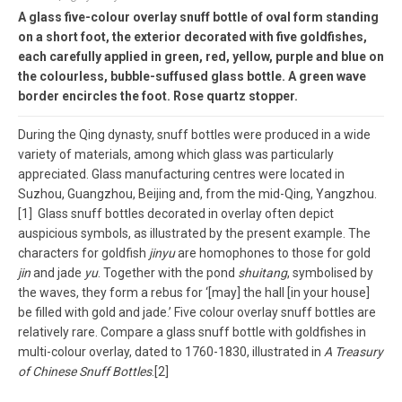
A glass five-colour overlay snuff bottle of oval form standing
on a short foot, the exterior decorated with five goldfishes,
each carefully applied in green, red, yellow, purple and blue on
the colourless, bubble-suffused glass bottle. A green wave
border encircles the foot. Rose quartz stopper.
During the Qing dynasty, snuff bottles were produced in a wide
variety of materials, among which glass was particularly
appreciated. Glass manufacturing centres were located in
Suzhou, Guangzhou, Beijing and, from the mid-Qing, Yangzhou.
[1] Glass snuff bottles decorated in overlay often depict
auspicious symbols, as illustrated by the present example. The
characters for goldfish
jinyu
are homophones to those for gold
jin
and jade
yu
. Together with the pond
shuitang
, symbolised by
the waves, they form a rebus for ‘[may] the hall [in your house]
be filled with gold and jade.’ Five colour overlay snuff bottles are
relatively rare. Compare a glass snuff bottle with goldfishes in
multi-colour overlay, dated to 1760-1830, illustrated in
A Treasury
of Chinese Snuff Bottles
.[2]