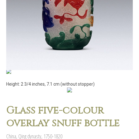
Height: 2 3/4 inches, 7.1 cm (without stopper)
Glass five-colour
overlay snuff bottle
China, Qing dynasty, 1750-1820