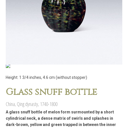
Height: 1 3/4 inches, 4.6 cm (without stopper)
Glass snuff bottle
China, Qing dynasty, 1740-1800
A glass snuff bottle of melon form surmounted by a short
cylindrical neck, a dense matrix of swirls and splashes in
dark-brown, yellow and green trapped in between the inner