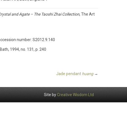
rystal and Agate – The Taoshi Zhai Collection
, The Art
e, accession number: S2012.9.140
ath, 1994, no. 131, p. 240
Jade pendant
huang
→
Site by
Creative Wisdom Ltd