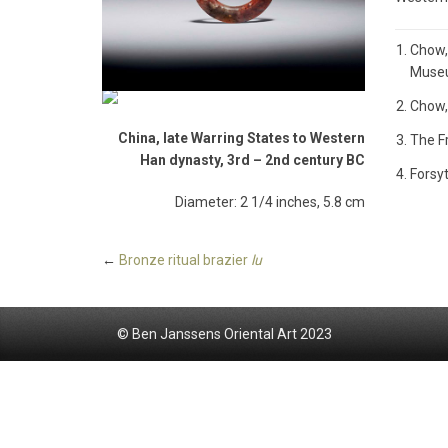
Chow,
Museum
Chow,
China, late Warring States to Western
The Fr
Han dynasty, 3rd – 2nd century BC
Forsyt
Diameter: 2 1/4 inches, 5.8 cm
←
Bronze ritual brazier
lu
© Ben Janssens Oriental Art 2023