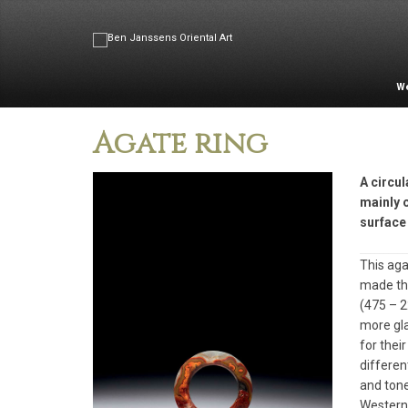
W
Agate ring
A circul
mainly 
surface 
This aga
made the
(475 – 2
more gla
for thei
differen
and tone
Western 