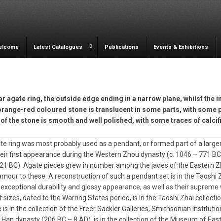
elcome
Latest Catalogues
Publications
Events & Exhibitions
ar agate ring, the outside edge ending in a narrow plane, whilst the 
orange-red coloured stone is translucent in some parts, with some p
of the stone is smooth and well polished, with some traces of calcif
te ring was most probably used as a pendant, or formed part of a larger 
ir first appearance during the Western Zhou dynasty (c. 1046 – 771 B
21 BC). Agate pieces grew in number among the jades of the Eastern Zh
mour to these. A reconstruction of such a pendant set is in the Taoshi
r exceptional durability and glossy appearance, as well as their supreme
t sizes, dated to the Warring States period, is in the Taoshi Zhai collecti
 is in the collection of the Freer Sackler Galleries, Smithsonian Institut
Han dynasty (206 BC – 8 AD), is in the collection of the Museum of East