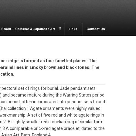
Stock – Chinese & Japanese Art
Links
Contact Us
inner edge is formed as four facetted planes. The
arallel lines in smoky brown and black tones. The
ication.
pectoral set of rings for burial. Jade pendant sets
C) and became mature during the Warring States period
ou period, often incorporated into pendant sets to add
 Zhai collection.1 Agate ornaments were highly valued
 workmanship. A set of five red and white agate rings in
on.2 A slightly smaller red carnelian ring of similar form
ion.3 A comparable brick-red agate bracelet, dated to the
 Asian Art, Bath, England.4