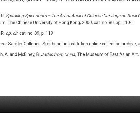
 R.
Sparkling Splendours – The Art of Ancient Chinese Carvings on Rock C
, The Chinese University of Hong Kong, 2000, cat. no. 80, pp. 110-1
 R.
op. cit
. cat. no. 89, p. 119
eer Sackler Galleries, Smithsonian Institution online collection archiv
h, A. and McElney, B.
Jades from China
, The Museum of East Asian Art, B