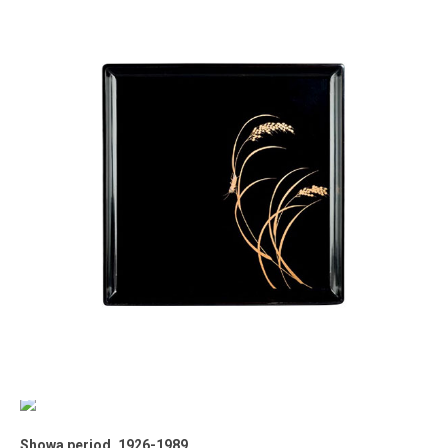
Showa period, 1926-1989