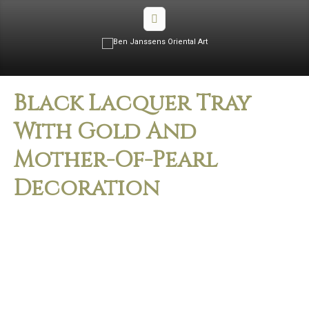
Black Lacquer Tray
With Gold And
Mother-Of-Pearl
Decoration