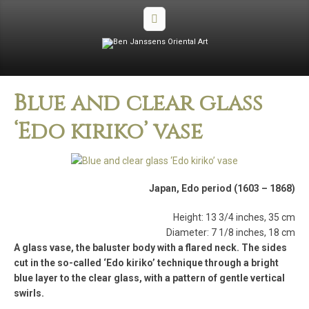
Blue and clear glass
‘Edo kiriko’ vase
Japan, Edo period (1603 – 1868)
Height: 13 3/4 inches, 35 cm
Diameter: 7 1/8 inches, 18 cm
A glass vase, the baluster body with a flared neck. The sides
cut in the so-called ‘Edo kiriko’ technique through a bright
blue layer to the clear glass, with a pattern of gentle vertical
swirls.