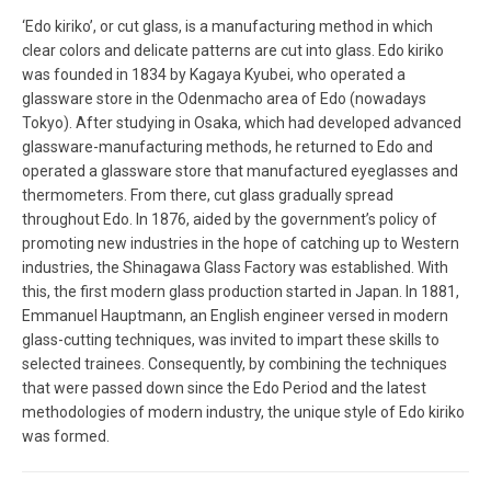
‘Edo kiriko’, or cut glass, is a manufacturing method in which
clear colors and delicate patterns are cut into glass. Edo kiriko
was founded in 1834 by Kagaya Kyubei, who operated a
glassware store in the Odenmacho area of Edo (nowadays
Tokyo). After studying in Osaka, which had developed advanced
glassware-manufacturing methods, he returned to Edo and
operated a glassware store that manufactured eyeglasses and
thermometers. From there, cut glass gradually spread
throughout Edo. In 1876, aided by the government’s policy of
promoting new industries in the hope of catching up to Western
industries, the Shinagawa Glass Factory was established. With
this, the first modern glass production started in Japan. In 1881,
Emmanuel Hauptmann, an English engineer versed in modern
glass-cutting techniques, was invited to impart these skills to
selected trainees. Consequently, by combining the techniques
that were passed down since the Edo Period and the latest
methodologies of modern industry, the unique style of Edo kiriko
was formed.