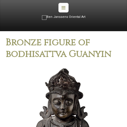
Bronze figure of
bodhisattva Guanyin