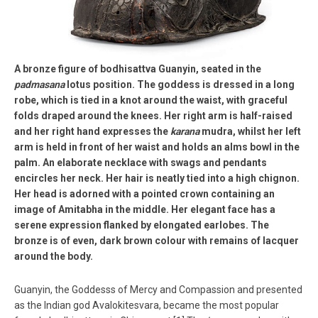
A bronze figure of bodhisattva Guanyin, seated in the
padmasana
lotus position. The goddess is dressed in a long
robe, which is tied in a knot around the waist, with graceful
folds draped around the knees. Her right arm is half-raised
and her right hand expresses the
karana
mudra, whilst her left
arm is held in front of her waist and holds an alms bowl in the
palm. An elaborate necklace with swags and pendants
encircles her neck. Her hair is neatly tied into a high chignon.
Her head is adorned with a pointed crown containing an
image of Amitabha in the middle. Her elegant face has a
serene expression flanked by elongated earlobes. The
bronze is of even, dark brown colour with remains of lacquer
around the body.
Guanyin, the Goddesss of Mercy and Compassion and presented
as the Indian god Avalokitesvara, became the most popular