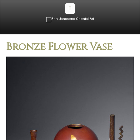
Bronze Flower Vase