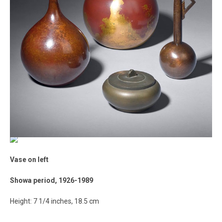
Vase on left
Showa period, 1926-1989
Height: 7 1/4 inches, 18.5 cm