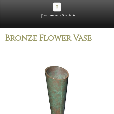
Bronze Flower Vase