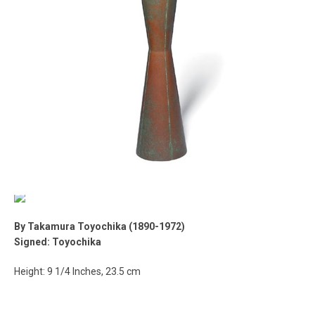
By Takamura Toyochika (1890-1972)
Signed: Toyochika
Height: 9 1/4 Inches, 23.5 cm