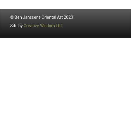
© Ben Janssens Oriental Art 2023
Site by
Creative Wisdom Ltd