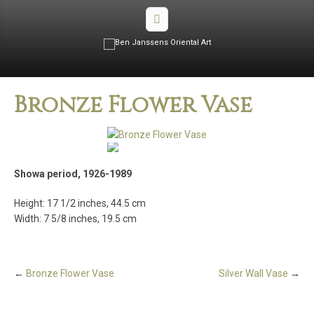
Bronze Flower Vase
Showa period, 1926-1989
Height: 17 1/2 inches, 44.5 cm
Width: 7 5/8 inches, 19.5 cm
←
Bronze Flower Vase
Silver Wall Vase
→