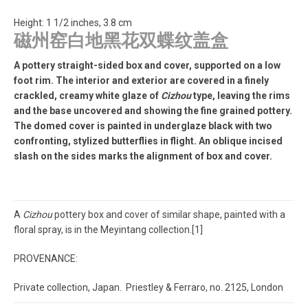
Height: 1 1/2 inches, 3.8 cm
磁州窑白地黑花双蝶纹盖盒
A pottery straight-sided box and cover, supported on a low
foot rim. The interior and exterior are covered in a finely
crackled, creamy white glaze of
Cizhou
type, leaving the rims
and the base uncovered and showing the fine grained pottery.
The domed cover is painted in underglaze black with two
confronting, stylized butterflies in flight. An oblique incised
slash on the sides marks the alignment of box and cover.
A
Cizhou
pottery box and cover of similar shape, painted with a
floral spray, is in the Meyintang collection.[1]
PROVENANCE:
Private collection, Japan. Priestley & Ferraro, no. 2125, London