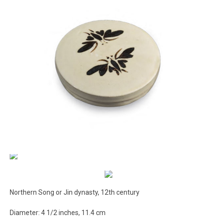
Northern Song or Jin dynasty, 12th century
Diameter: 4 1/2 inches, 11.4 cm