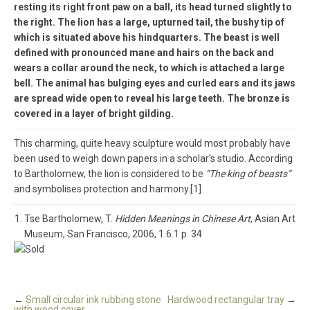
resting its right front paw on a ball, its head turned slightly to
the right. The lion has a large, upturned tail, the bushy tip of
which is situated above his hindquarters. The beast is well
defined with pronounced mane and hairs on the back and
wears a collar around the neck, to which is attached a large
bell. The animal has bulging eyes and curled ears and its jaws
are spread wide open to reveal his large teeth. The bronze is
covered in a layer of bright gilding.
This charming, quite heavy sculpture would most probably have
been used to weigh down papers in a scholar’s studio. According
to Bartholomew, the lion is considered to be
“The king of beasts”
and symbolises protection and harmony.[1]
Tse Bartholomew, T.
Hidden Meanings in Chinese Art
, Asian Art
Museum, San Francisco, 2006, 1.6.1 p. 34
←
Small circular ink rubbing stone
Hardwood rectangular tray
→
with wood cover