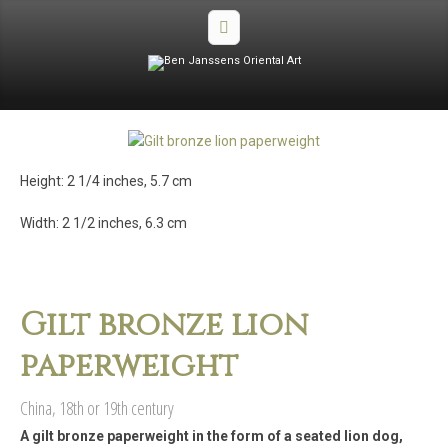
Height: 2 1/4 inches, 5.7 cm
Width: 2 1/2 inches, 6.3 cm
Gilt bronze lion
paperweight
China, 18th or 19th century
A gilt bronze paperweight in the form of a seated lion dog,