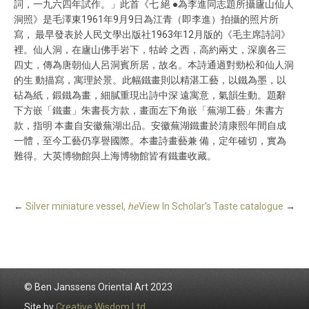
詞，一九六四年試作。」此首《七 絕 ●為李進同志題所攝廬山仙人
洞照》是毛澤東1961年9月9日為江青（即李進）拍攝的照片所
寫， 最早發表於人民文學出版社1963年12月版的《毛主席詩詞》
裡。仙人洞，在廬山佛手岩下，牯岭 之西，高約兩丈，深廣各三
四丈，傳為唐朝仙人呂洞賓所居，故名。本詩通過對勁松和仙人洞
的生 動描寫，寓理於景。此幅鐵畫則以精湛工藝，以鐵為墨，以
砧為紙，鍛鐵為畫，細膩重現出詩中深 遠寓意，氣韻生動。題辭
下方嵌「鐵畫」朱書長方款，畫面左下角嵌「蕪湖工藝」朱書方
款，指明 本畫自安徽蕪湖出品。安徽蕪湖鐵畫於清康熙年間自成
一體，至今工藝仍享譽國際。本畫詩畫藝兼 備，定年確切，實為
難得。大英博物館與上海博物館皆有鐵畫收藏。
←
Silver miniature vessel,
he
View In Scholar’s Taste catalogue
→
© Ben Janssens Oriental Art 2023
Site by
Creative Wisdom Ltd