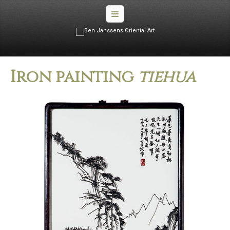
Iron painting
tiehua