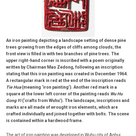
An iron painting depicting a landscape setting of dense pine
trees growing from the edges of cliffs among clouds; the
front view is filled in with two branches of pine trees. The
upper right-hand corner is inscribed with a poem originally
written by Chairman Mao Zedong, following an inscription
stating that this iron painting was created in December 1964.
A rectangular mark in red at the end of the inscription reads
Tie Hua
(meaning ‘iron painting’). Another red mark in a
square at the lower left corner of the painting reads
Wu Hu
Gong Yi
(‘crafts from Wuhu’). The landscape, inscriptions and
marks are all made of wrought iron elements, which are
crafted individually and joined together with bolts. The scene
is contained within a hardwood frame.
The art of iron painting was developed in Wuhu city of Anhui