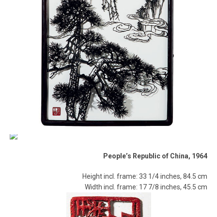
People’s Republic of China, 1964
Height incl. frame: 33 1/4 inches, 84.5 cm
Width incl. frame: 17 7/8 inches, 45.5 cm