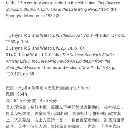
to the 17th century was included in the exhibition,
The Chinese
Scholar’s Studio: Artistic Life in the Late Ming Period
from the
Shanghai Museum in 1987.[3]
1 Jenyns, R.S. and Watson, W.
Chinese Art
, Vol. II, Phaidon, Oxford,
1980, p. 104
2 Jenyns, R.S. and Watson, W.
op. cit
., p.104
3 Li, C. T. and Watt, J. C.Y. eds.,
The Chinese Scholar’s Studio:
Artistic Life in the Late Ming Period-An Exhibition from the
Shanghai Museum
, Thames and Hudson, New York, 1987, pp.
120-121, no. 68
鐵畫 《七絕 ● 為李進同志題所攝廬山仙人洞照》
民國 1964年
高：84.5 公分 寬：45.5 公分
長方形鐵畫，裱於木框。畫面左下半部飾以蒼鬱勁松，枝幹挺立，
針葉茂密張揚。後襯遠景山崖陡 峭，雲氣托山，惟松林仍屹立其
上，恣意蔓延。右上方題詩一首：「暮色蒼茫看勁松，亂雲飛渡仍
從容。天生一個仙人洞，無限風光在險峰。」再書：「毛主席詩