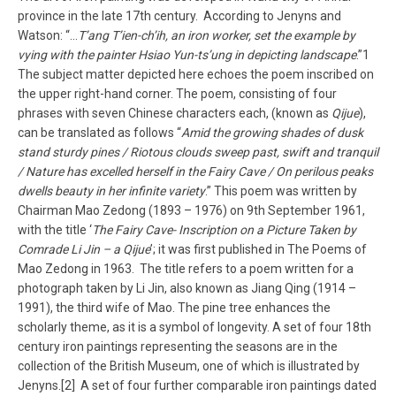
province in the late 17th century. According to Jenyns and
Watson: “…
T’ang T’ien-ch’ih, an iron worker, set the example by
vying with the painter Hsiao Yun-ts’ung in depicting landscape
.”1
The subject matter depicted here echoes the poem inscribed on
the upper right-hand corner. The poem, consisting of four
phrases with seven Chinese characters each, (known as
Qijue
),
can be translated as follows “
Amid the growing shades of dusk
stand sturdy pines / Riotous clouds sweep past, swift and tranquil
/ Nature has excelled herself in the Fairy Cave / On perilous peaks
dwells beauty in her infinite variety
.” This poem was written by
Chairman Mao Zedong (1893 – 1976) on 9th September 1961,
with the title ‘
The Fairy Cave- Inscription on a Picture Taken by
Comrade Li Jin – a Qijue
’; it was first published in The Poems of
Mao Zedong in 1963. The title refers to a poem written for a
photograph taken by Li Jin, also known as Jiang Qing (1914 –
1991), the third wife of Mao. The pine tree enhances the
scholarly theme, as it is a symbol of longevity. A set of four 18th
century iron paintings representing the seasons are in the
collection of the British Museum, one of which is illustrated by
Jenyns.[2] A set of four further comparable iron paintings dated