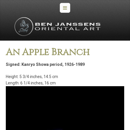
An Apple Branch
Signed: Kanryo Showa period, 1926-1989
Height: 5 3/4 inches, 14.5 cm
Length: 6 1/4 inches, 16 cm