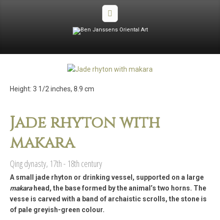
Height: 3 1/2 inches, 8.9 cm
Jade rhyton with
makara
Qing dynasty, 17th - 18th century
A small jade rhyton or drinking vessel, supported on a large
makara
head, the base formed by the animaI’s two horns. The
vesse is carved with a band of archaistic scrolls, the stone is
of pale greyish-green colour.