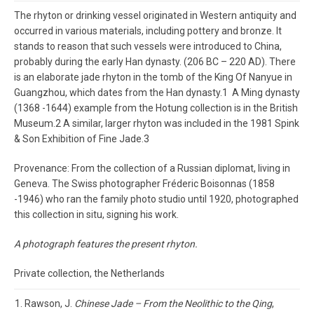
The rhyton or drinking vessel originated in Western antiquity and
occurred in various materials, including pottery and bronze. It
stands to reason that such vessels were introduced to China,
probably during the early Han dynasty. (206 BC – 220 AD). There
is an elaborate jade rhyton in the tomb of the King Of Nanyue in
Guangzhou, which dates from the Han dynasty.1 A Ming dynasty
(1368 -1644) example from the Hotung collection is in the British
Museum.2 A similar, larger rhyton was included in the 1981 Spink
& Son Exhibition of Fine Jade.3
Provenance: From the collection of a Russian diplomat, living in
Geneva. The Swiss photographer Fréderic Boisonnas (1858
-1946) who ran the family photo studio until 1920, photographed
this collection in situ, signing his work.
A photograph features the present rhyton.
Private collection, the Netherlands
Rawson, J.
Chinese Jade – From the Neolithic to the Qing
,