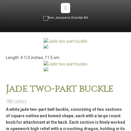
Length: 4 1/2 inches, 11.5 cm
Jade two-part buckle
18th century
A white jade two-part belt buckle, consisting of two sections
of square outline and bowed shape, each with a large round
knob for attachment at the back. Each section is finely worked
in openwork high relief with a crouching dragon, holding in its