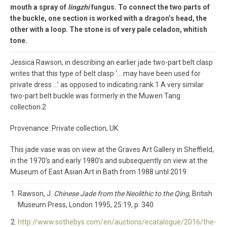
mouth a spray of
lingzhi
fungus. To connect the two parts of
the buckle, one section is worked with a dragon’s head, the
other with a loop. The stone is of very pale celadon, whitish
tone.
Jessica Rawson, in describing an earlier jade two-part belt clasp
writes that this type of belt clasp ‘… may have been used for
private dress …’ as opposed to indicating rank.1 A very similar
two-part belt buckle was formerly in the Muwen Tang
collection.2
Provenance: Private collection, UK.
This jade vase was on view at the Graves Art Gallery in Sheffield,
in the 1970’s and early 1980’s and subsequently on view at the
Museum of East Asian Art in Bath from 1988 until 2019.
Rawson, J.
Chinese Jade from the Neolithic to the Qing
, British
Museum Press, London 1995, 25:19, p. 340
http://www.sothebys.com/en/auctions/ecatalogue/2016/the-