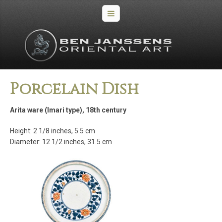
Porcelain Dish
Arita ware (Imari type), 18th century
Height: 2 1/8 inches, 5.5 cm
Diameter: 12 1/2 inches, 31.5 cm