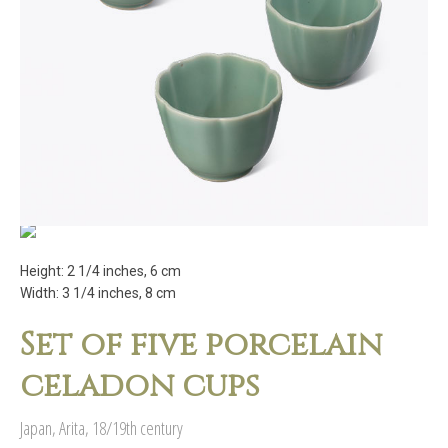
Height: 2 1/4 inches, 6 cm
Width: 3 1/4 inches, 8 cm
Set of five porcelain
celadon cups
Japan, Arita, 18/19th century