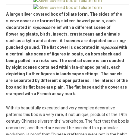
A large silver covered box of foliate form. The sides of the
sleeve cover are formed by sixteen bowed panels, each
decorated in
repoussé
relief with a different scene of
flowering plants, birds, insects, crustaceans and animals
such as a kylin and a deer. All scenes are depicted on a ring-
punched ground. The flat cover is decorated in
repoussé
with
a central lake scene of figures in boats, on horseback and
being pulled in a rickshaw. The central scene is surrounded
by eight scenes contained within fan-shaped panels, each
depicting further figures in landscape settings. The panels
are separated by different diaper patterns. The interior of the
box and its flat base are plain. The flat base and the cover are
stamped with a French assay mark.
With its beautifully executed and very complex decorative
patterns this box is a very rare, if not unique, product of the 19th
century Chinese silversmiths’ workshops. The fact that the box is
unmarked, and therefore cannot be ascribed to a particular
workshop, is proof that Chinese craftsmen were not in the habit