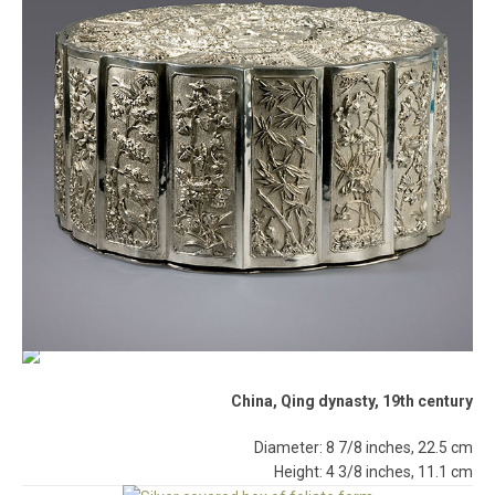
China, Qing dynasty, 19th century
Diameter: 8 7/8 inches, 22.5 cm
Height: 4 3/8 inches, 11.1 cm