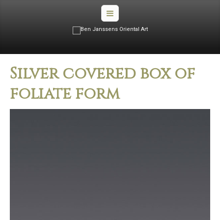
Silver covered box of
foliate form