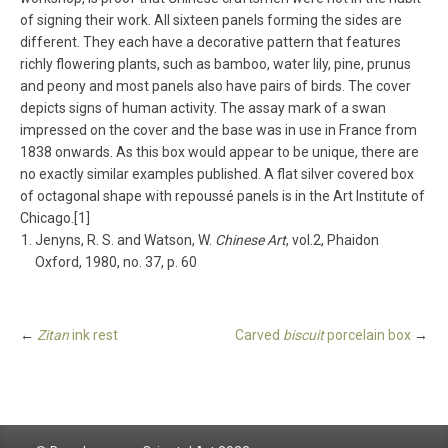
of signing their work. All sixteen panels forming the sides are
different. They each have a decorative pattern that features
richly flowering plants, such as bamboo, water lily, pine, prunus
and peony and most panels also have pairs of birds. The cover
depicts signs of human activity. The assay mark of a swan
impressed on the cover and the base was in use in France from
1838 onwards. As this box would appear to be unique, there are
no exactly similar examples published. A flat silver covered box
of octagonal shape with repoussé panels is in the Art Institute of
Chicago.[1]
Jenyns, R. S. and Watson, W.
Chinese Art
, vol.2, Phaidon
Oxford, 1980, no. 37, p. 60
←
Zitan
ink rest
Carved
biscuit
porcelain box
→