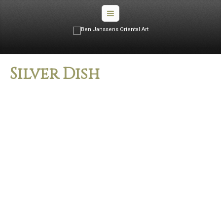
Silver Dish