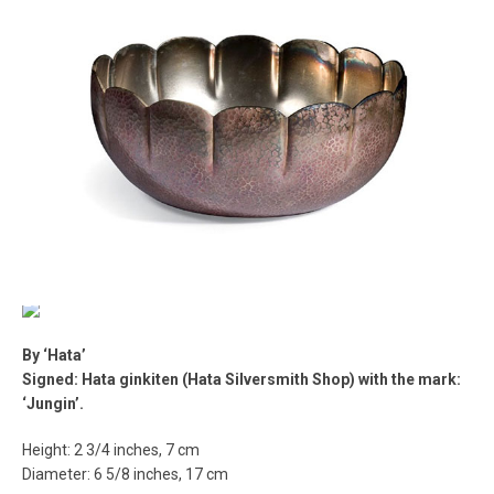
By ‘Hata’
Signed: Hata ginkiten (Hata Silversmith Shop) with the mark:
‘Jungin’.
Height: 2 3/4 inches, 7 cm
Diameter: 6 5/8 inches, 17 cm