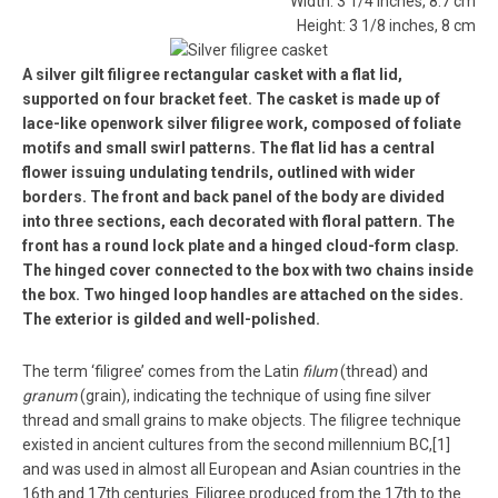
Width: 3 1/4 inches, 8.7 cm
Height: 3 1/8 inches, 8 cm
A silver gilt filigree rectangular casket with a flat lid,
supported on four bracket feet. The casket is made up of
lace-like openwork silver filigree work, composed of foliate
motifs and small swirl patterns. The flat lid has a central
flower issuing undulating tendrils, outlined with wider
borders. The front and back panel of the body are divided
into three sections, each decorated with floral pattern. The
front has a round lock plate and a hinged cloud-form clasp.
The hinged cover connected to the box with two chains inside
the box. Two hinged loop handles are attached on the sides.
The exterior is gilded and well-polished.
The term ‘filigree’ comes from the Latin
filum
(thread) and
granum
(grain), indicating the technique of using fine silver
thread and small grains to make objects. The filigree technique
existed in ancient cultures from the second millennium BC,[1]
and was used in almost all European and Asian countries in the
16th and 17th centuries. Filigree produced from the 17th to the