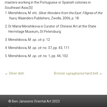
masters working in the Portuguese or Spanish colonies in
Southeast Asia.[5]
Menshikova, M. etc.
Silver Wonders from the East: Filigree of the
Tsars
, Waanders Publishers, Zwolle, 2006, p. 18
Dr Maria Menshikova is Curator of Chinese Art at the State
Hermitage Museum, St Petersburg.
Menshikova, M.
op. cit
. p. 12
Menshikova, M.
op. cit
. no. 37, pp. 43, 111
Menshikova, M.
op. cit.
no. 1, pp. 44, 102
←
Silver dish
Bronze
vajraghanta
hand bell
→
© Ben Janssens Oriental Art 2023