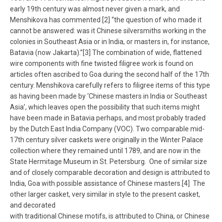
early 19th century was almost never given a mark, and
Menshikova has commented [2] “the question of who made it
cannot be answered: was it Chinese silversmiths working in the
colonies in Southeast Asia or in India, or masters in, for instance,
Batavia (now Jakarta).”[3] The combination of wide, flattened
wire components with fine twisted filigree work is found on
articles often ascribed to Goa during the second half of the 17th
century. Menshikova carefully refers to filigree items of this type
as having been made by ‘Chinese masters in India or Southeast
Asia’, which leaves open the possibility that such items might
have been made in Batavia perhaps, and most probably traded
by the Dutch East India Company (VOC). Two comparable mid-
17th century silver caskets were originally in the Winter Palace
collection where they remained until 1789, and are now in the
State Hermitage Museum in St. Petersburg. One of similar size
and of closely comparable decoration and design is attributed to
India, Goa with possible assistance of Chinese masters.[4] The
other larger casket, very similar in style to the present casket,
and decorated
with traditional Chinese motifs, is attributed to China, or Chinese