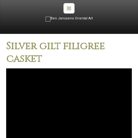
Silver gilt filigree
casket