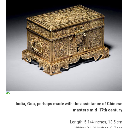
India, Goa, perhaps made with the assistance of Chinese
masters mid-17th century
Length: 5 1/4 inches, 13.5 cm