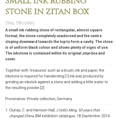
Small ink rubbing
stone in zitan box
China, 19th century
A small ink rubbing stone of rectangular, almost square
format, the stone completely unadorned and the centre
sloping downward towards the top to form a cavity. The stone
is of uniform black colour and shows plenty of signs of use.
The inkstone is contained within its original
zitan
box and
cover.
Together with ‘treasures’ such as a brush, ink and paper, the
inkstone is required for handwriting.[1] Ink was produced by
grinding an inkstick against a stone and adding a little water to
the resulting powder.[2]
Provenance: Private collection, Germany
Clunas, C. and Harrison-Hall, J (eds)
Ming, 50 years that
changed China
, BM exhibition catalogue, 18 September 2014