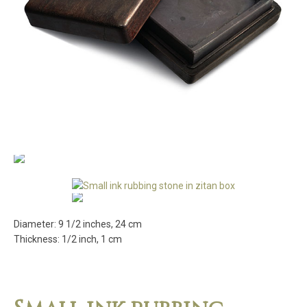
Diameter: 9 1/2 inches, 24 cm
Thickness: 1/2 inch, 1 cm