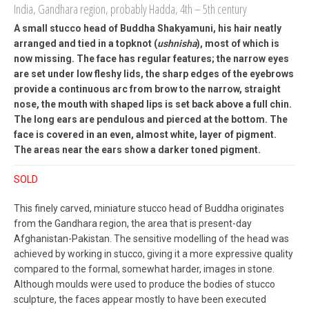
India, Gandhara region, probably Hadda, 4th – 5th century
A small stucco head of Buddha Shakyamuni, his hair neatly
arranged and tied in a topknot (
ushnisha
), most of which is
now missing. The face has regular features; the narrow eyes
are set under low fleshy lids, the sharp edges of the eyebrows
provide a continuous arc from brow to the narrow, straight
nose, the mouth with shaped lips is set back above a full chin.
The long ears are pendulous and pierced at the bottom. The
face is covered in an even, almost white, layer of pigment.
The areas near the ears show a darker toned pigment.
SOLD
This finely carved, miniature stucco head of Buddha originates
from the Gandhara region, the area that is present-day
Afghanistan-Pakistan. The sensitive modelling of the head was
achieved by working in stucco, giving it a more expressive quality
compared to the formal, somewhat harder, images in stone.
Although moulds were used to produce the bodies of stucco
sculpture, the faces appear mostly to have been executed