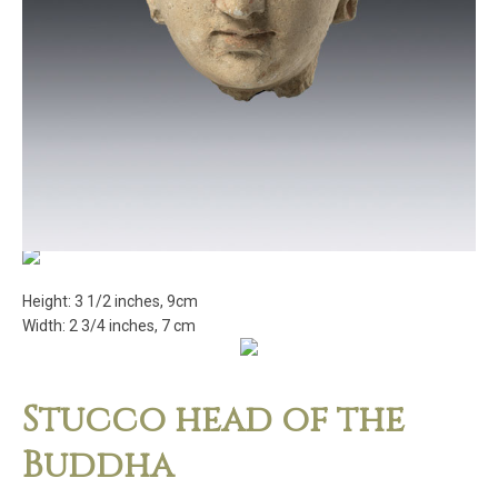
Height: 3 1/2 inches, 9cm
Width: 2 3/4 inches, 7 cm
Stucco head of the
Buddha