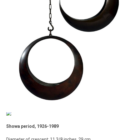
Showa period, 1926-1989
Diameter of crescent: 11 3/8 inches, 29 cm