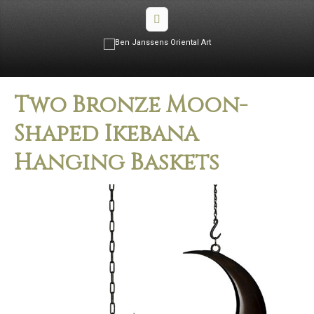
Two Bronze Moon-
Shaped Ikebana
Hanging Baskets