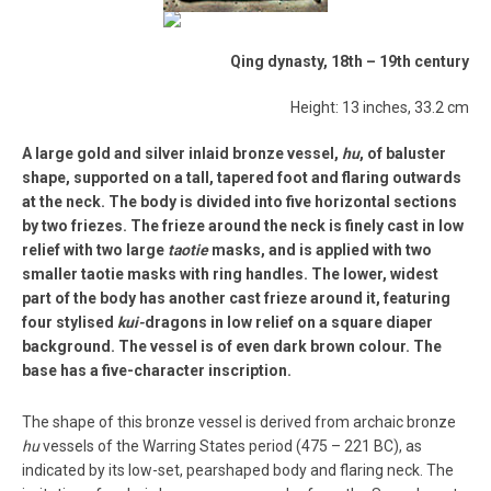
Qing dynasty, 18th – 19th century
Height: 13 inches, 33.2 cm
A large gold and silver inlaid bronze vessel,
hu
, of baluster
shape, supported on a tall, tapered foot and flaring outwards
at the neck. The body is divided into five horizontal sections
by two friezes. The frieze around the neck is finely cast in low
relief with two large
taotie
masks, and is applied with two
smaller taotie masks with ring handles. The lower, widest
part of the body has another cast frieze around it, featuring
four stylised
kui-
dragons in low relief on a square diaper
background. The vessel is of even dark brown colour. The
base has a five-character inscription.
The shape of this bronze vessel is derived from archaic bronze
hu
vessels of the Warring States period (475 – 221 BC), as
indicated by its low-set, pearshaped body and flaring neck. The