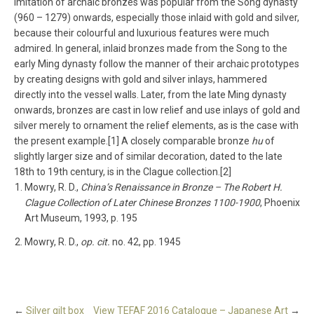
imitation of archaic bronzes was popular from the Song dynasty
(960 – 1279) onwards, especially those inlaid with gold and silver,
because their colourful and luxurious features were much
admired. In general, inlaid bronzes made from the Song to the
early Ming dynasty follow the manner of their archaic prototypes
by creating designs with gold and silver inlays, hammered
directly into the vessel walls. Later, from the late Ming dynasty
onwards, bronzes are cast in low relief and use inlays of gold and
silver merely to ornament the relief elements, as is the case with
the present example.[1] A closely comparable bronze
hu
of
slightly larger size and of similar decoration, dated to the late
18th to 19th century, is in the Clague collection.[2]
Mowry, R. D.,
China’s Renaissance in Bronze – The Robert H.
Clague Collection of Later Chinese Bronzes 1100-1900
, Phoenix
Art Museum, 1993, p. 195
Mowry, R. D.,
op. cit.
no. 42, pp. 1945
←
Silver gilt box
View TEFAF 2016 Catalogue – Japanese Art
→