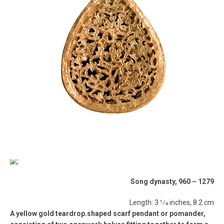
Song dynasty, 960 – 1279
Length: 3 1⁄4 inches, 8.2 cm
A yellow gold teardrop.shaped scarf pendant or pomander,