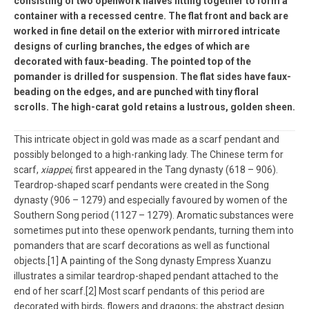
consisting of two openwork halves fitting together to form a
container with a recessed centre. The flat front and back are
worked in fine detail on the exterior with mirrored intricate
designs of curling branches, the edges of which are
decorated with faux-beading. The pointed top of the
pomander is drilled for suspension. The flat sides have faux-
beading on the edges, and are punched with tiny floral
scrolls. The high-carat gold retains a lustrous, golden sheen.
This intricate object in gold was made as a scarf pendant and
possibly belonged to a high-ranking lady. The Chinese term for
scarf,
xiappei
, first appeared in the Tang dynasty (618 – 906).
Teardrop-shaped scarf pendants were created in the Song
dynasty (906 – 1279) and especially favoured by women of the
Southern Song period (1127 – 1279). Aromatic substances were
sometimes put into these openwork pendants, turning them into
pomanders that are scarf decorations as well as functional
objects.[1] A painting of the Song dynasty Empress Xuanzu
illustrates a similar teardrop-shaped pendant attached to the
end of her scarf.[2] Most scarf pendants of this period are
decorated with birds, flowers and dragons; the abstract design