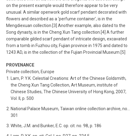
on the present example would therefore appear to be very
unusual. A similar openwork gold scarf pendant decorated with
flowers and described as a ‘perfume container’, is in the
Mengdiexuan collection.[3] Another example, also dated to the
Song dynasty, is in the Cheng Xun Tang collection.[4] A further
comparable gilded scarf pendant of intricate design, excavated
from a tomb in Fuzhou city, Fujian province in 1975 and dated to
1243 AD, is in the collection of the Fujian Provincial Museum.[5]
PROVENANCE
Private collection, Europe
Lam, P. Y.K. Celestial Creations: Art of the Chinese Goldsmith,
the Cheng Xun Tang Collection, Art Museum, institute of
Chinese Studies, The Chinese University of Hong Kong, 2007,
Vol. II, p. 500
National Palace Museum, Taiwan online collection archive, no…
301
White, J.M. and Bunker, E.C. op. cit. no. 98, p. 186
Lam, P. Y.K. op. cit. Col. I, no. D27, pp. 224.5