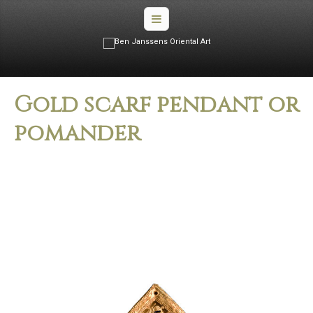
Gold scarf pendant or
pomander