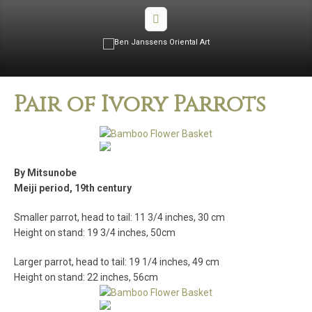
Pair of Ivory Parrots
By Mitsunobe
Meiji period, 19th century
Smaller parrot, head to tail: 11 3/4 inches, 30 cm
Height on stand: 19 3/4 inches, 50cm
Larger parrot, head to tail: 19 1/4 inches, 49 cm
Height on stand: 22 inches, 56cm