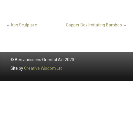
←
Iron Sculpture
Copper Box Imitating Bamboo
→
© Ben Janssens Oriental Art 2023
Site by
Creative Wisdom Ltd