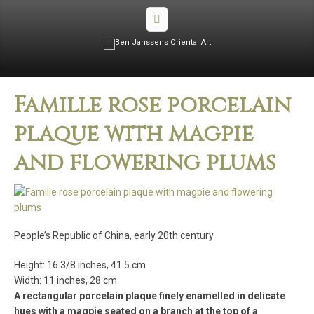
Famille rose porcelain
plaque with magpie
and flowering plums
People’s Republic of China, early 20th century
Height: 16 3/8 inches, 41.5 cm
Width: 11 inches, 28 cm
A rectangular porcelain plaque finely enamelled in delicate
hues with a magpie seated on a branch at the top of a