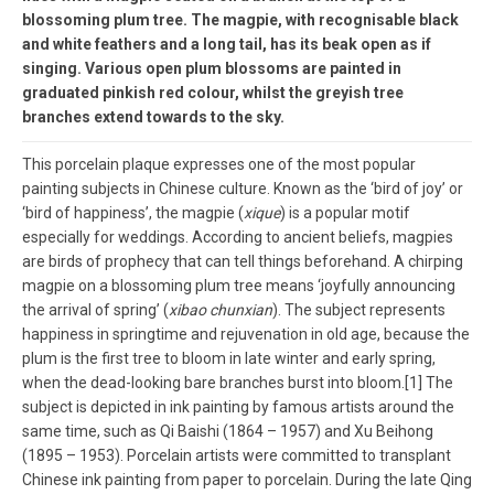
blossoming plum tree. The magpie, with recognisable black
and white feathers and a long tail, has its beak open as if
singing. Various open plum blossoms are painted in
graduated pinkish red colour, whilst the greyish tree
branches extend towards to the sky.
This porcelain plaque expresses one of the most popular
painting subjects in Chinese culture. Known as the ‘bird of joy’ or
‘bird of happiness’, the magpie (
xique
) is a popular motif
especially for weddings. According to ancient beliefs, magpies
are birds of prophecy that can tell things beforehand. A chirping
magpie on a blossoming plum tree means ‘joyfully announcing
the arrival of spring’ (
xibao chunxian
). The subject represents
happiness in springtime and rejuvenation in old age, because the
plum is the first tree to bloom in late winter and early spring,
when the dead-looking bare branches burst into bloom.[1] The
subject is depicted in ink painting by famous artists around the
same time, such as Qi Baishi (1864 – 1957) and Xu Beihong
(1895 – 1953). Porcelain artists were committed to transplant
Chinese ink painting from paper to porcelain. During the late Qing