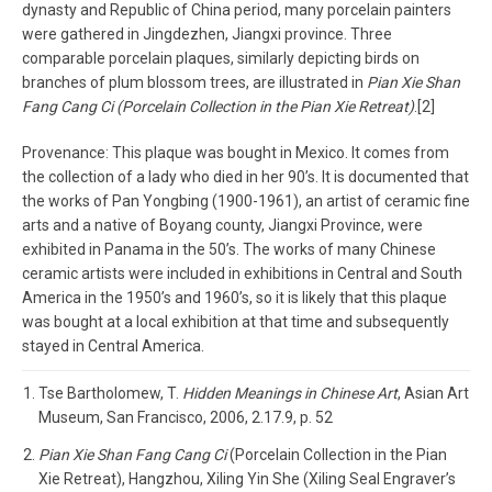
dynasty and Republic of China period, many porcelain painters
were gathered in Jingdezhen, Jiangxi province. Three
comparable porcelain plaques, similarly depicting birds on
branches of plum blossom trees, are illustrated in
Pian Xie Shan
Fang Cang Ci (Porcelain Collection in the Pian Xie Retreat)
.[2]
Provenance: This plaque was bought in Mexico. It comes from
the collection of a lady who died in her 90’s. It is documented that
the works of Pan Yongbing (1900-1961), an artist of ceramic fine
arts and a native of Boyang county, Jiangxi Province, were
exhibited in Panama in the 50’s. The works of many Chinese
ceramic artists were included in exhibitions in Central and South
America in the 1950’s and 1960’s, so it is likely that this plaque
was bought at a local exhibition at that time and subsequently
stayed in Central America.
Tse Bartholomew, T.
Hidden Meanings in Chinese Art
, Asian Art
Museum, San Francisco, 2006, 2.17.9, p. 52
Pian Xie Shan Fang Cang Ci
(Porcelain Collection in the Pian
Xie Retreat), Hangzhou, Xiling Yin She (Xiling Seal Engraver’s