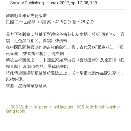
Society Publishing House), 2007, pp. 17, 38, 130
琺瑯彩喜報春先瓷版畫
民國 二十世紀早–中期 高：41.5公分 寬：28 公分
長方形瓷版畫，於釉下彩繪粉色梅花初綻樹梢，枝枒頂端俏立一喜
鵲，毛色黑白相間。喜鵲叫聲婉轉，
在中國民間將喜鵲作為吉祥的象征。梅，古代又稱“報春花”。「喜
報春先 （或喜鵲登梅）」是中國
傳統吉祥圖案之一，中國畫家如齊白石《喜鵲登梅》及徐悲鴻《紅
梅喜鵲》 為類似作品。景德鎮畫師
將此傳統圖樣移植描繪於瓷版之上，民間常把此類作品陳列家中，
以招好運。
來源：墨西哥家族遞藏
←
003 Mother-of-pearl inlaid lacquer
005 Jade brush washer
→
kang table