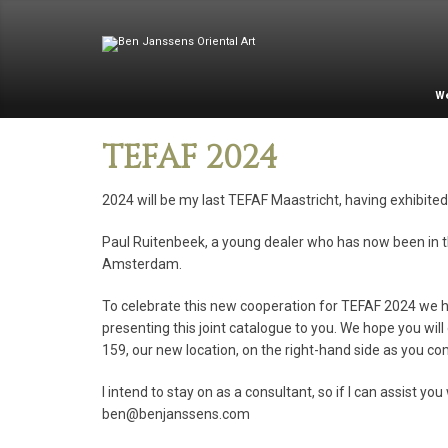
W
TEFAF 2024
2024 will be my last TEFAF Maastricht, having exhibited 
Paul Ruitenbeek, a young dealer who has now been in the
Amsterdam.
To celebrate this new cooperation for TEFAF 2024 we hav
presenting this joint catalogue to you. We hope you wi
159, our new location, on the right-hand side as you com
I intend to stay on as a consultant, so if I can assist 
ben@benjanssens.com