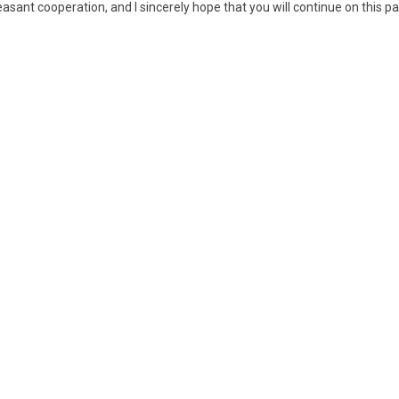
pleasant cooperation, and I sincerely hope that you will continue on this p
04 Pottery tripod
0
ewer
03 Jade
ceremonial blade,
yazhang
09 Bronze ritual
10 Set of three
1
beaker, Zun
bronze bells of
o
niu zhong type