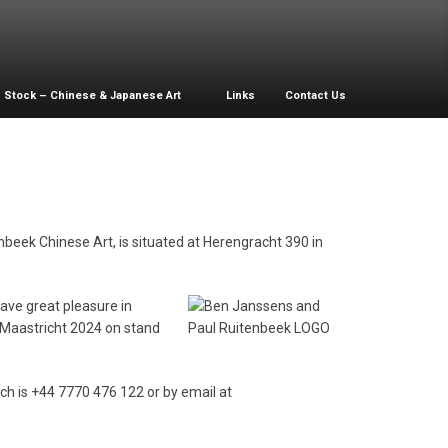
Stock – Chinese & Japanese Art
Links
Contact Us
nbeek Chinese Art, is situated at Herengracht 390 in
have great pleasure in
F-Maastricht 2024 on stand
ich is +44 7770 476 122 or by email at