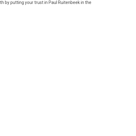
ath by putting your trust in Paul Ruitenbeek in the
5 Jade disc, huan
06 Jade ritual
blade, ge
1 Bronze folding
12 Bronze ritual
il lamp
beaker, Gu