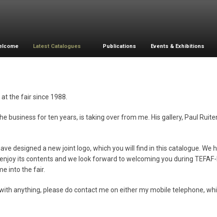
elcome
Latest Catalogues
Publications
Events & Exhibitions
at the fair since 1988.
 business for ten years, is taking over from me. His gallery, Paul Ruite
e designed a new joint logo, which you will find in this catalogue. We 
ll enjoy its contents and we look forward to welcoming you during TEFA
e into the fair.
you with anything, please do contact me on either my mobile telephone, wh