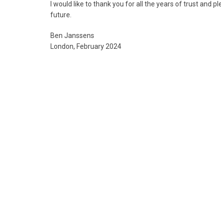
I would like to thank you for all the years of trust and 
future.
Ben Janssens
London, February 2024
01 Jade
02 Large painted
ornamental
pottery jar
plaque
07 Bronze ritual
beaker, Gu
08 Pair of bronze
ritual food
vessels (Gui) “E Fu
Yi”