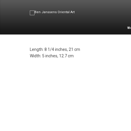
W
Length: 8 1/4 inches, 21 cm
Width: 5 inches, 12.7 cm