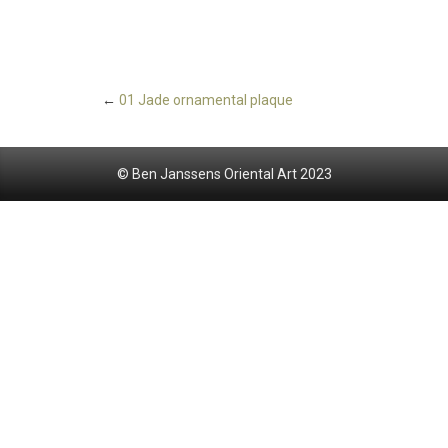
←
01 Jade ornamental plaque
© Ben Janssens Oriental Art 2023