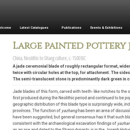
elcome
Latest Catalogues
Publications
Events & Exhibitions
Large painted pottery 
China, Neolithic to Shang culture, c. 1500 BC
A jade ceremonial blade of roughly rectangular format, widen
twice with circular holes at the top, for attachment. The side
The semi-translucent stone is predominantly dark green in co
Jade blades of this form, carved with teeth- like notches to the s
first produced during the Neolithic period and continued to be p
geographic distribution of this blade type is surprisingly wide, 
provinces. The function of
yazhang
has been an area of discussio
have been suggested, but general consensus has it that such bla
consistent with the archaeological excavation findings of
yazha
as an axe and dated to the Shang dynasty, is in the Joseph Hotun