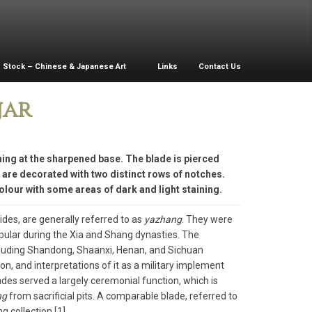
Stock – Chinese & Japanese Art
Links
Contact Us
jar
ing at the sharpened base. The blade is pierced
s are decorated with two distinct rows of notches.
lour with some areas of dark and light staining.
ides, are generally referred to as
yazhang
. They were
opular during the Xia and Shang dynasties. The
including Shandong, Shaanxi, Henan, and Sichuan
n, and interpretations of it as a military implement
des served a largely ceremonial function, which is
ng
from sacrificial pits. A comparable blade, referred to
g collection.[1]