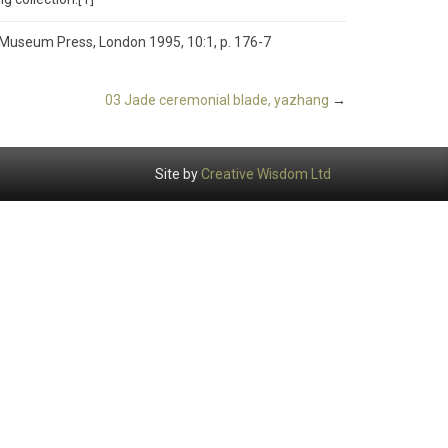
h Museum Press, London 1995, 10:1, p. 176-7
03 Jade ceremonial blade, yazhang
→
Site by
Creative Wisdom Ltd