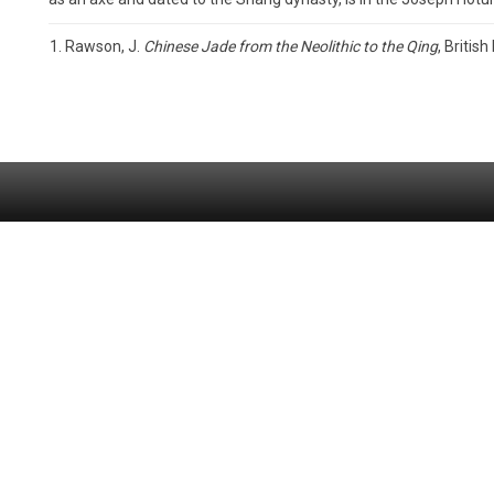
Rawson, J.
Chinese Jade from the Neolithic to the Qing
, Britis