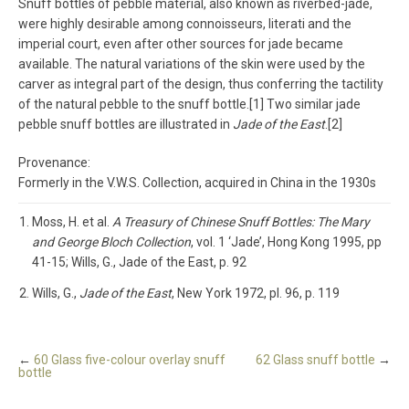
Snuff bottles of pebble material, also known as riverbed-jade,
were highly desirable among connoisseurs, literati and the
imperial court, even after other sources for jade became
available. The natural variations of the skin were used by the
carver as integral part of the design, thus conferring the tactility
of the natural pebble to the snuff bottle.[1] Two similar jade
pebble snuff bottles are illustrated in
Jade of the East
.[2]
Provenance:
Formerly in the V.W.S. Collection, acquired in China in the 1930s
Moss, H. et al.
A Treasury of Chinese Snuff Bottles: The Mary
and George Bloch Collection
, vol. 1 ‘Jade’, Hong Kong 1995, pp
41-15; Wills, G., Jade of the East, p. 92
Wills, G.,
Jade of the East
, New York 1972, pl. 96, p. 119
←
60 Glass five-colour overlay snuff
62 Glass snuff bottle
→
bottle