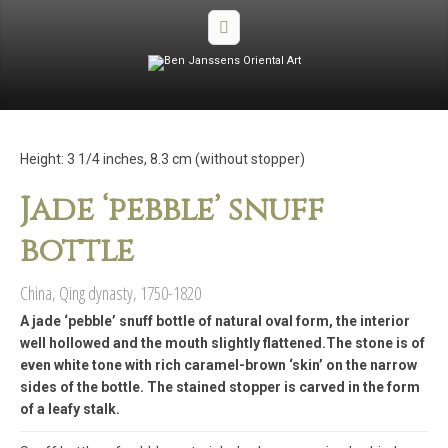
Height: 3 1/4 inches, 8.3 cm (without stopper)
Jade ‘pebble’ snuff
bottle
China, Qing dynasty, 1750-1820
A jade ‘pebble’ snuff bottle of natural oval form, the interior
well hollowed and the mouth slightly flattened.The stone is of
even white tone with rich caramel-brown ‘skin’ on the narrow
sides of the bottle. The stained stopper is carved in the form
of a leafy stalk.