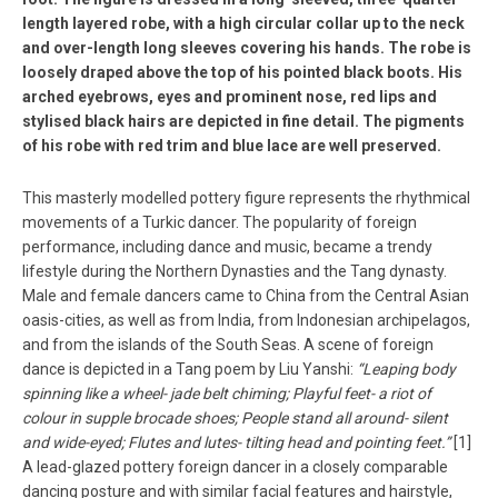
length layered robe, with a high circular collar up to the neck
and over-length long sleeves covering his hands. The robe is
loosely draped above the top of his pointed black boots. His
arched eyebrows, eyes and prominent nose, red lips and
stylised black hairs are depicted in fine detail. The pigments
of his robe with red trim and blue lace are well preserved.
This masterly modelled pottery figure represents the rhythmical
movements of a Turkic dancer. The popularity of foreign
performance, including dance and music, became a trendy
lifestyle during the Northern Dynasties and the Tang dynasty.
Male and female dancers came to China from the Central Asian
oasis-cities, as well as from India, from Indonesian archipelagos,
and from the islands of the South Seas. A scene of foreign
dance is depicted in a Tang poem by Liu Yanshi:
“Leaping body
spinning like a wheel- jade belt chiming; Playful feet- a riot of
colour in supple brocade shoes; People stand all around- silent
and wide-eyed; Flutes and lutes- tilting head and pointing feet.”
[1]
A lead-glazed pottery foreign dancer in a closely comparable
dancing posture and with similar facial features and hairstyle,