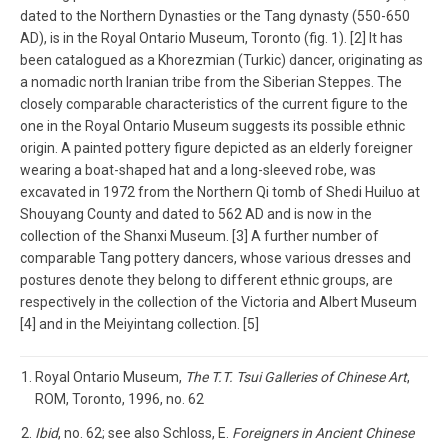
dated to the Northern Dynasties or the Tang dynasty (550-650
AD), is in the Royal Ontario Museum, Toronto (fig. 1). [2] It has
been catalogued as a Khorezmian (Turkic) dancer, originating as
a nomadic north Iranian tribe from the Siberian Steppes. The
closely comparable characteristics of the current figure to the
one in the Royal Ontario Museum suggests its possible ethnic
origin. A painted pottery figure depicted as an elderly foreigner
wearing a boat-shaped hat and a long-sleeved robe, was
excavated in 1972 from the Northern Qi tomb of Shedi Huiluo at
Shouyang County and dated to 562 AD and is now in the
collection of the Shanxi Museum. [3] A further number of
comparable Tang pottery dancers, whose various dresses and
postures denote they belong to different ethnic groups, are
respectively in the collection of the Victoria and Albert Museum
[4] and in the Meiyintang collection. [5]
Royal Ontario Museum,
The T.T. Tsui Galleries of Chinese Art
,
ROM, Toronto, 1996, no. 62
Ibid
, no. 62; see also Schloss, E.
Foreigners in Ancient Chinese