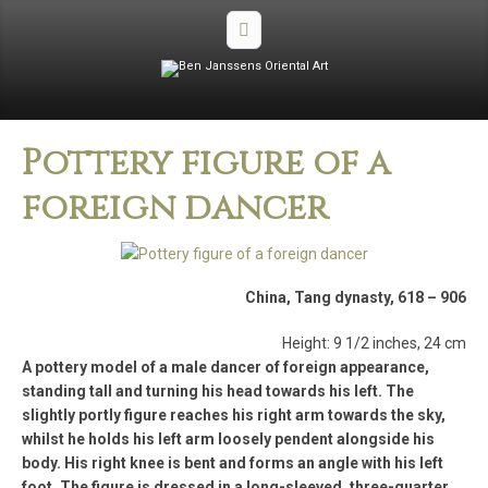
Pottery figure of a
foreign dancer
China, Tang dynasty, 618 – 906
Height: 9 1/2 inches, 24 cm
A pottery model of a male dancer of foreign appearance,
standing tall and turning his head towards his left. The
slightly portly figure reaches his right arm towards the sky,
whilst he holds his left arm loosely pendent alongside his
body. His right knee is bent and forms an angle with his left
foot. The figure is dressed in a long-sleeved, three-quarter