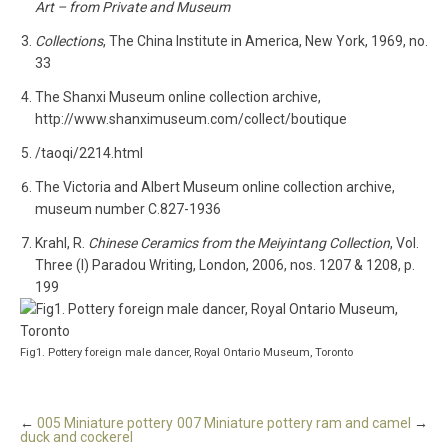
Art – from Private and Museum
Collections
, The China Institute in America, New York, 1969, no.
33
The Shanxi Museum online collection archive,
http://www.shanximuseum.com/collect/boutique
/taoqi/2214.html
The Victoria and Albert Museum online collection archive,
museum number C.827-1936
Krahl, R.
Chinese Ceramics from the Meiyintang Collection
, Vol.
Three (I) Paradou Writing, London, 2006, nos. 1207 & 1208, p.
199
Fig1. Pottery foreign male dancer, Royal Ontario Museum, Toronto
←
005 Miniature pottery
007 Miniature pottery ram and camel
→
duck and cockerel