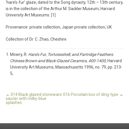
‘hare’s-fur’ glaze, dated to the Song dynasty, 12th – 13th century,
is in the collection of the Arthur M. Sackler Museum, Harvard
University Art Museums. [1]
Provenance: private collection, Japan private collection, UK
Collection of Dr. C. Zhao, Cheshire
Mowry, R.
Hare’s Fur, Tortoiseshell, and Partridge Feathers:
Chinese Brown-and Black-Glazed Ceramics, 400-1400
, Harvard
University Art Museums, Massachusetts 1996, no. 79, pp. 213-
5,
←
014 Black glazed stoneware
016 Porcelain box of ding-type
→
saucer with milky-blue
splashes