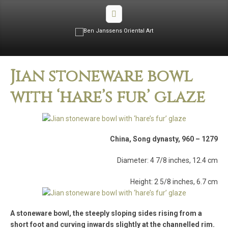
Jian stoneware bowl
with ‘hare’s fur’ glaze
China, Song dynasty, 960 – 1279
Diameter: 4 7/8 inches, 12.4 cm
Height: 2 5/8 inches, 6.7 cm
A stoneware bowl, the steeply sloping sides rising from a
short foot and curving inwards slightly at the channelled rim.