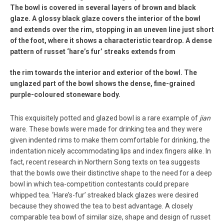
The bowl is covered in several layers of brown and black
glaze. A glossy black glaze covers the interior of the bowl
and extends over the rim, stopping in an uneven line just short
of the foot, where it shows a characteristic teardrop. A dense
pattern of russet ‘hare’s fur’ streaks extends from
the rim towards the interior and exterior of the bowl. The
unglazed part of the bowl shows the dense, fine-grained
purple-coloured stoneware body.
This exquisitely potted and glazed bowl is a rare example of
jian
ware. These bowls were made for drinking tea and they were
given indented rims to make them comfortable for drinking, the
indentation nicely accommodating lips and index fingers alike. In
fact, recent research in Northern Song texts on tea suggests
that the bowls owe their distinctive shape to the need for a deep
bowl in which tea-competition contestants could prepare
whipped tea. ‘Hare’s-fur’ streaked black glazes were desired
because they showed the tea to best advantage. A closely
comparable tea bowl of similar size, shape and design of russet