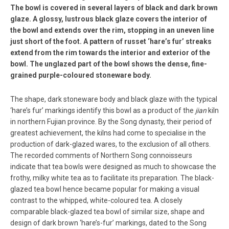
The bowl is covered in several layers of black and dark brown
glaze. A glossy, lustrous black glaze covers the interior of
the bowl and extends over the rim, stopping in an uneven line
just short of the foot. A pattern of russet ‘hare’s fur’ streaks
extend from the rim towards the interior and exterior of the
bowl. The unglazed part of the bowl shows the dense, fine-
grained purple-coloured stoneware body.
The shape, dark stoneware body and black glaze with the typical
‘hare’s fur’ markings identify this bowl as a product of the
jian
kiln
in northern Fujian province. By the Song dynasty, their period of
greatest achievement, the kilns had come to specialise in the
production of dark-glazed wares, to the exclusion of all others.
The recorded comments of Northern Song connoisseurs
indicate that tea bowls were designed as much to showcase the
frothy, milky white tea as to facilitate its preparation. The black-
glazed tea bowl hence became popular for making a visual
contrast to the whipped, white-coloured tea. A closely
comparable black-glazed tea bowl of similar size, shape and
design of dark brown ‘hare’s-fur’ markings, dated to the Song