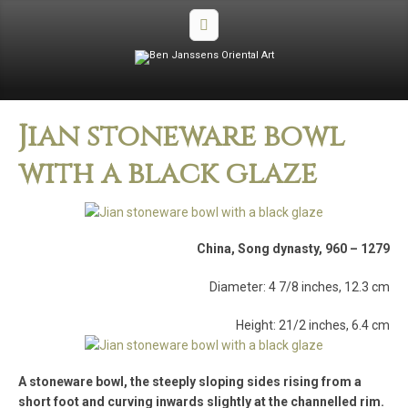
Jian stoneware bowl
with a black glaze
China, Song dynasty, 960 – 1279
Diameter: 4 7/8 inches, 12.3 cm
Height: 21/2 inches, 6.4 cm
A stoneware bowl, the steeply sloping sides rising from a
short foot and curving inwards slightly at the channelled rim.