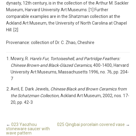
dynasty, 12th century, is in the collection of the Arthur M. Sackler
Museum, Harvard University Art Museums. [1] Further
comparable examples are in the Shatzman collection at the
Ackland Art Museum, the University of North Carolina at Chapel
Hill. [2]
Provenance: collection of Dr. C. Zhao, Cheshire
Mowry, R.
Hare’s Fur, Tortoiseshell, and Partridge Feathers:
Chinese Brown-and Black-Glazed Ceramics
, 400-1400, Harvard
University Art Museums, Massachusetts 1996, no. 76, pp. 204-
7
Avril, E. Dark Jewels,
Chinese Black and Brown Ceramics from
the Schatzman Collection
, Ackland Art Museum, 2002, nos. 17-
20, pp. 42-3
←
023 Yaozhou
025 Qingbai porcelain covered vase
→
stoneware saucer with
wave pattern