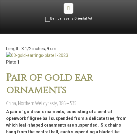
Length: 3 1/2 inches, 9 cm
Plate 1
Pair of gold ear
ornaments
China, Northern Wei dynasty, 386 – 535
A pair of gold ear ornaments, consisting of a central
openwork filigree ball suspended from a delicate tree, from
which leaf-shaped ornaments are suspended. Six chains
hang from the central ball, each suspending a blade-like