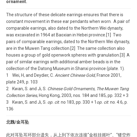
ornament.
The structure of these delicate earrings ensures that there is
constant movement in these ear pendants when worn. A pair of
comparable earrings, also dated to the Northern Wei dynasty,
was excavated in 1964 at Baoxian in Hebei province.[1] Two
pairs of comparable earrings, dated to the Northern Wei dynasty,
are in the Muwen Tang collection.[2] The same collection also
houses a group of gold openwork spheres with granulation.[3] A
pair of similar earrings with additional amber beads is in the
collection of the Datong Museum in Shanxi province (plate. 1).
1 Wei, H, and Deydier, C.
Ancient Chinese Gold,
France 2001,
plate 249, p. 103
2 Kwan, S. and Ji, S.
Chinese Gold Ornaments, The Muwen Tang
Collection Series
, Hong Kong, 2003, nos. 184 and 185, pp. 332 + 3
3 Kwan, S. and Ji, S.
op. cit
. no 183, pp. 330 + 1
op. cit
. no. 4:6, p.
136
北魏/金耳坠
此对耳坠耳环部分遗失，从上到下依次连接“金枝挂摇叶”、“镂空炸